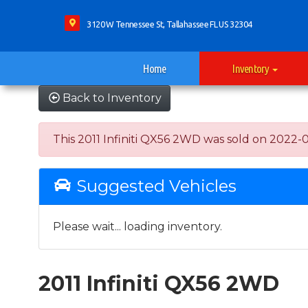
3120 W Tennessee St, Tallahassee FL US 32304
Home
Inventory
Back to Inventory
This 2011 Infiniti QX56 2WD was sold on 2022-06-
Suggested Vehicles
Please wait... loading inventory.
2011 Infiniti QX56 2WD