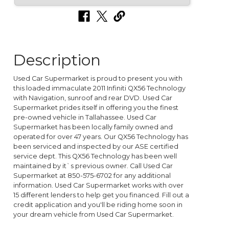
Description
Used Car Supermarket is proud to present you with
this loaded immaculate 2011 Infiniti QX56 Technology
with Navigation, sunroof and rear DVD. Used Car
Supermarket prides itself in offering you the finest
pre-owned vehicle in Tallahassee. Used Car
Supermarket has been locally family owned and
operated for over 47 years. Our QX56 Technology has
been serviced and inspected by our ASE certified
service dept. This QX56 Technology has been well
maintained by it`s previous owner. Call Used Car
Supermarket at 850-575-6702 for any additional
information. Used Car Supermarket works with over
15 different lenders to help get you financed. Fill out a
credit application and you'll be riding home soon in
your dream vehicle from Used Car Supermarket.