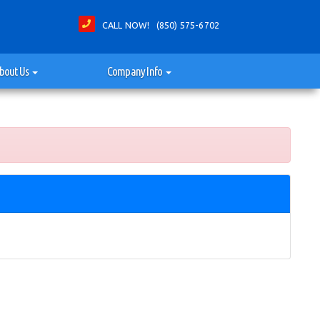
CALL NOW! (850) 575-6702
bout Us
Company Info