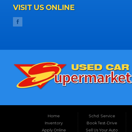
VISIT US ONLINE
Home
Schd. Service
Inventory
Book Test-Drive
Apply Online
Sell Us Your Auto