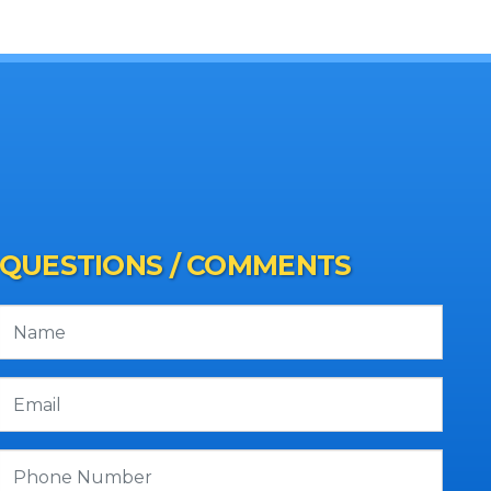
QUESTIONS / COMMENTS