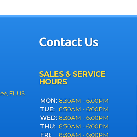
Contact Us
SALES & SERVICE
HOURS
see, FL US
MON:
8:30AM - 6:00PM
TUE:
8:30AM - 6:00PM
WED:
8:30AM - 6:00PM
THU:
8:30AM - 6:00PM
FRI:
8:30AM - 6:00PM