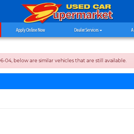
Apply Online Now
Dealer Services
A
04, below are similar vehicles that are still available.