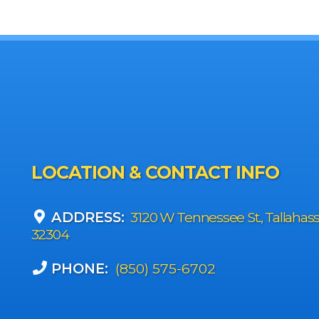
LOCATION & CONTACT INFO
ADDRESS:
3120 W Tennessee St., Tallahas
32304
PHONE:
(850) 575-6702