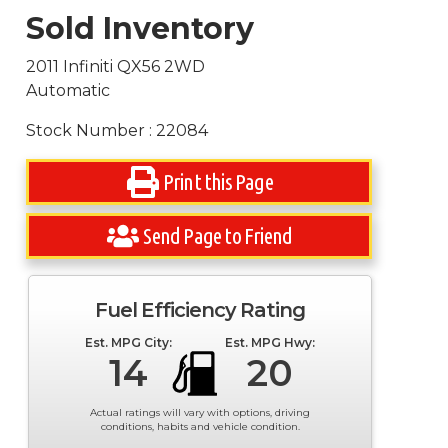
Sold Inventory
2011 Infiniti QX56 2WD
Automatic
Stock Number : 22084
Print this Page
Send Page to Friend
Fuel Efficiency Rating
Est. MPG City:
Est. MPG Hwy:
14
20
Actual ratings will vary with options, driving
conditions, habits and vehicle condition.