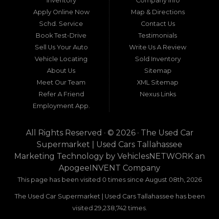
Inventory
Company Info
neighboring states, one dealership stands out as
Apply Online Now
Map & Directions
a beacon of trust, quality, and accessibility: Used
Schd. Service
Contact Us
Car Supermarket. Situated at 3120 W Tennessee
Book Test-Drive
Testimonials
Street, Tallahassee, FL 32304, this establishment
has been a cornerstone of the community for
Sell Us Your Auto
Write Us A Review
nearly four decades. Since its inception, Used Car
Vehicle Locating
Sold Inventory
Supermarket has dedicated itself to providing
About Us
Sitemap
high-quality used cars, trucks, vans, and SUVs at
competitive prices, backed by exceptional
Meet Our Team
XML Sitemap
customer service. This longevity is not merely a
Refer A Friend
Nexus Links
testament to survival but to thriving through
Employment App.
consistent delivery of value, honesty, and
satisfaction.
All Rights Reserved · © 2026 ·
The Used Car
What sets Used Car Supermarket apart is its
Supermarket | Used Cars Tallahassee
expansive regional influence. While rooted in
Marketing Technology by
VehiclesNETWORK
an
Tallahassee, the dealership serves a vast 100-mile
ApogeeINVENT Company
radius, encompassing numerous towns in Florida,
Georgia, and even Alabama. This broad reach
This page has been visited 0 times since August 08th, 2026
ensures that drivers from diverse communities—
The Used Car Supermarket | Used Cars Tallahassee has been
whether urban dwellers in Valdosta, Georgia, or
rural families in Crawfordville, Florida—can access
visited 29,238,742 times.
the same level of expertise and inventory