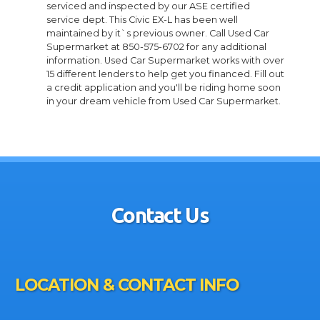
serviced and inspected by our ASE certified
service dept. This Civic EX-L has been well
maintained by it`s previous owner. Call Used Car
Supermarket at 850-575-6702 for any additional
information. Used Car Supermarket works with over
15 different lenders to help get you financed. Fill out
a credit application and you'll be riding home soon
in your dream vehicle from Used Car Supermarket.
Contact Us
LOCATION & CONTACT INFO