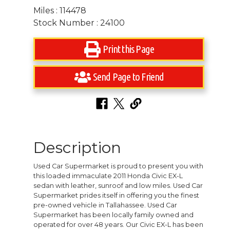
Miles : 114478
Stock Number : 24100
Print this Page
Send Page to Friend
Description
Used Car Supermarket is proud to present you with
this loaded immaculate 2011 Honda Civic EX-L
sedan with leather, sunroof and low miles. Used Car
Supermarket prides itself in offering you the finest
pre-owned vehicle in Tallahassee. Used Car
Supermarket has been locally family owned and
operated for over 48 years. Our Civic EX-L has been