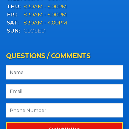
THU:
8:30AM - 6:00PM
FRI:
8:30AM - 6:00PM
SAT:
8:30AM - 4:00PM
SUN:
CLOSED
QUESTIONS / COMMENTS