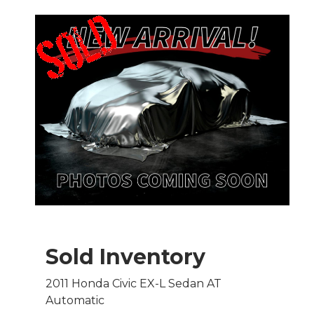
Sold Inventory
2011 Honda Civic EX-L Sedan AT
Automatic