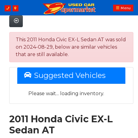
Menu
This 2011 Honda Civic EX-L Sedan AT was sold
on 2024-08-29, below are similar vehicles
that are still available.
Suggested Vehicles
Please wait... loading inventory.
2011 Honda Civic EX-L
Sedan AT