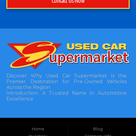
Contact Us Now
Discover Why Used Car Supermarket Is the
Premier Destination for Pre-Owned Vehicles
Across the Region
Introduction: A Trusted Name in Automotive
Excellence
In the bustling automotive landscape of the
Southeastern United States, finding a reliable
pre-owned vehicle can often feel like navigating
Home
Blog
a maze of uncertainty. For residents in and
around Tallahassee, Florida, and extending into