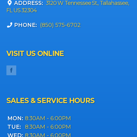
ADDRESS:
3120 W Tennessee St., Tallahassee,
FL US 32304
PHONE:
(850) 575-6702
VISIT US ONLINE
SALES & SERVICE HOURS
MON:
8:30AM - 6:00PM
TUE:
8:30AM - 6:00PM
WED:
8:30AM - 6:00PM