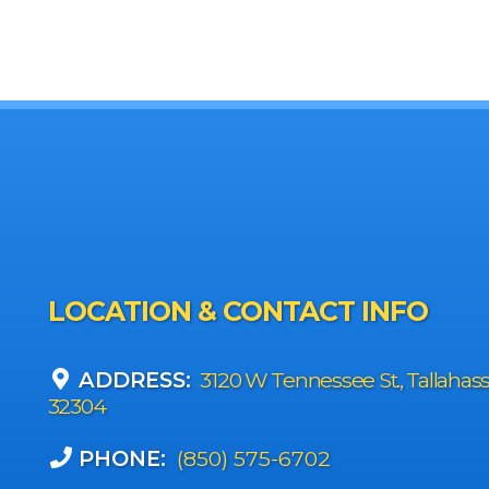
LOCATION & CONTACT INFO
ADDRESS:
3120 W Tennessee St., Tallahas
32304
PHONE:
(850) 575-6702