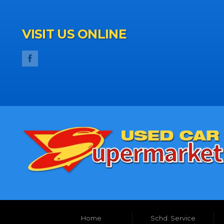
VISIT US ONLINE
Home
Schd. Service