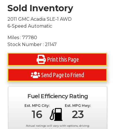
Sold Inventory
2011 GMC Acadia SLE-1 AWD
6-Speed Automatic
Miles : 77780
Stock Number : 21147
Print this Page
Send Page to Friend
Fuel Efficiency Rating
Est. MPG City:
Est. MPG Hwy:
16
23
Actual ratings will vary with options, driving