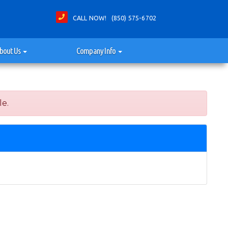
CALL NOW! (850) 575-6702
bout Us
Company Info
le.