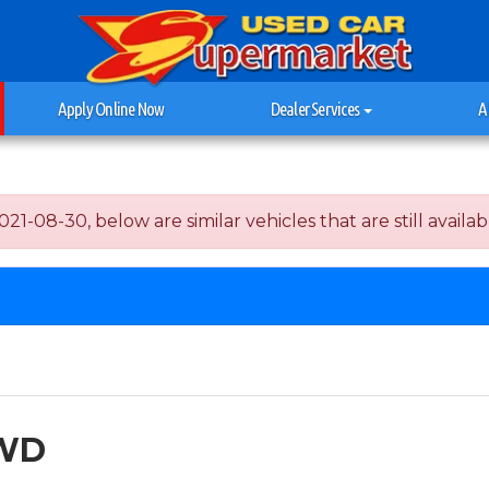
Apply Online Now
Dealer Services
A
-08-30, below are similar vehicles that are still availab
AWD