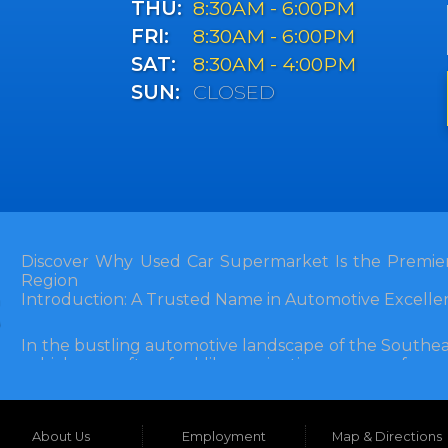
THU:
8:30AM - 6:00PM
FRI:
8:30AM - 6:00PM
SAT:
8:30AM - 4:00PM
SUN:
CLOSED
Discover Why Used Car Supermarket Is the Premier
Region
Introduction: A Trusted Name in Automotive Excelle
In the bustling automotive landscape of the Southea
vehicle can often feel like navigating a maze of unce
Florida, and extending into neighboring states, one de
and accessibility: Used Car Supermarket. Situated a
this establishment has been a cornerstone of the
About Us
Employment
Map & Directions
inception, Used Car Supermarket has dedicated itself 