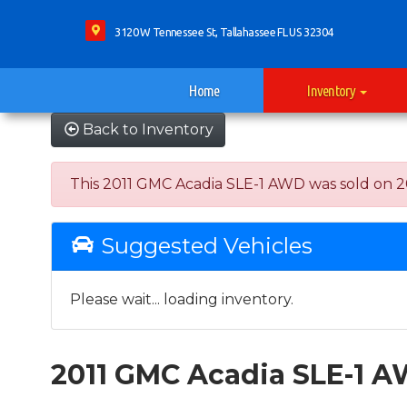
3120 W Tennessee St, Tallahassee FL US 32304
Home
Inventory
Back to Inventory
This 2011 GMC Acadia SLE-1 AWD was sold on 2021
Suggested Vehicles
Please wait... loading inventory.
2011 GMC Acadia SLE-1 