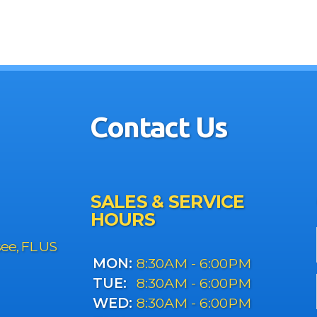
Contact Us
SALES & SERVICE
HOURS
see, FL US
MON:
8:30AM - 6:00PM
TUE:
8:30AM - 6:00PM
WED:
8:30AM - 6:00PM