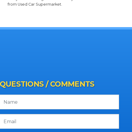
from Used Car Supermarket.
QUESTIONS / COMMENTS