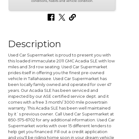
conditions, habits and vehicle condition.
Description
Used Car Supermarket is proud to present you with
this loaded immaculate 2011 GMC Acadia SLE with low
miles and 3rd row seating. Used Car Supermarket
prides itself in offering you the finest pre-owned
vehicle in Tallahassee. Used Car Supermarket has
been locally family owned and operated for over 47
years. Our Acadia SLE has been serviced and
inspected by our ASE certified service dept. and it
comes with a free 3 month/ 3000 mile powertrain
warranty. This Acadia SLE has been well maintained
by it`s previous owner. Call Used Car Supermarket at
850-575-6702 for any additional information. Used Car
Supermarket works with over 15 different lenders to
help get you financed. Fill out a credit application
and you'll be riding home soon in your dream vehicle