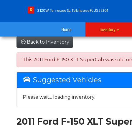
3120 W Tennessee St, Tallahassee FL US 32304
Home
Inventory
Back to Inventory
This 2011 Ford F-150 XLT SuperCab was sold on 20
Suggested Vehicles
Please wait... loading inventory.
2011 Ford F-150 XLT Supe