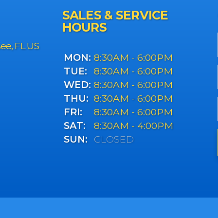
SALES & SERVICE
HOURS
see, FL US
MON:
8:30AM - 6:00PM
TUE:
8:30AM - 6:00PM
WED:
8:30AM - 6:00PM
THU:
8:30AM - 6:00PM
FRI:
8:30AM - 6:00PM
SAT:
8:30AM - 4:00PM
SUN:
CLOSED