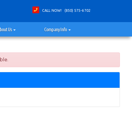
CALL NOW! (850) 575-6702
bout Us
Company Info
ble.