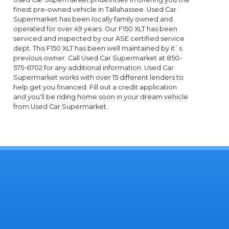
finest pre-owned vehicle in Tallahassee. Used Car
Supermarket has been locally family owned and
operated for over 49 years. Our F150 XLT has been
serviced and inspected by our ASE certified service
dept. This F150 XLT has been well maintained by it`s
previous owner. Call Used Car Supermarket at 850-
575-6702 for any additional information. Used Car
Supermarket works with over 15 different lenders to
help get you financed. Fill out a credit application
and you'll be riding home soon in your dream vehicle
from Used Car Supermarket.