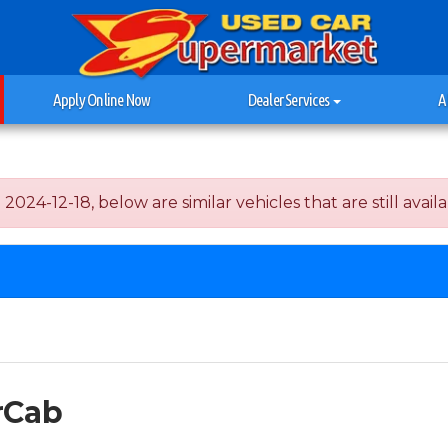
Apply Online Now
Dealer Services
A
24-12-18, below are similar vehicles that are still availa
rCab