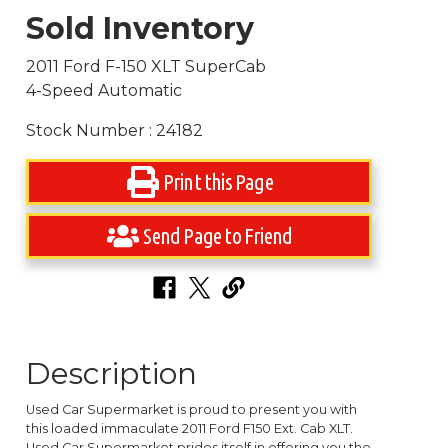
Sold Inventory
2011 Ford F-150 XLT SuperCab
4-Speed Automatic
Stock Number : 24182
Print this Page
Send Page to Friend
Description
Used Car Supermarket is proud to present you with
this loaded immaculate 2011 Ford F150 Ext. Cab XLT.
Used Car Supermarket prides itself in offering you the