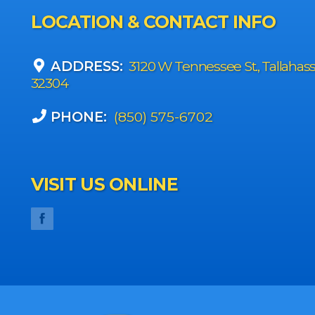
LOCATION & CONTACT INFO
ADDRESS:
3120 W Tennessee St., Tallahas
32304
PHONE:
(850) 575-6702
VISIT US ONLINE