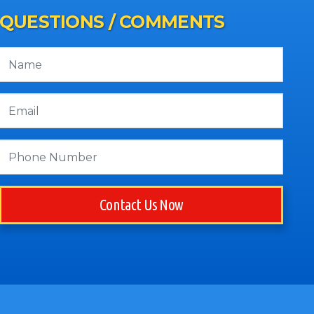
QUESTIONS / COMMENTS
Contact Us Now