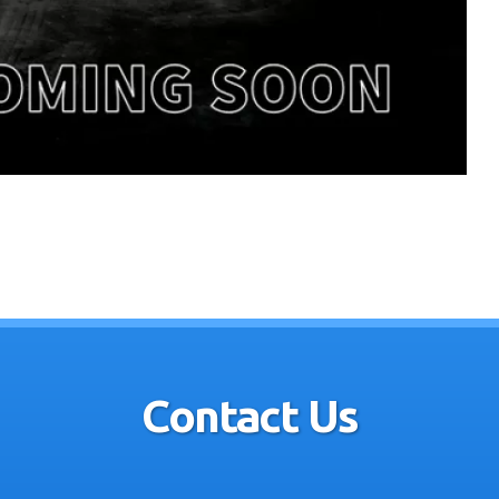
Contact Us