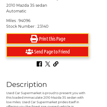
2010 Mazda 3S sedan
Automatic
Miles : 94096
Stock Number : 23140
Print this Page
Send Page to Friend
Description
Used Car Supermarket is proud to present you with
this loaded immaculate 2010 Mazda 3S sedan with
low miles. Used Car Supermarket prides itself in
offering you the finest pre-owned vehicle in