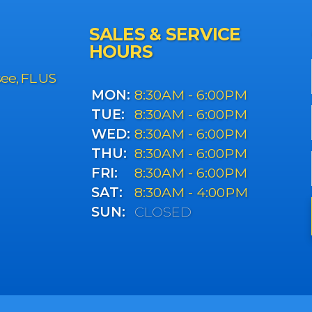
SALES & SERVICE
HOURS
see, FL US
MON:
8:30AM - 6:00PM
TUE:
8:30AM - 6:00PM
WED:
8:30AM - 6:00PM
THU:
8:30AM - 6:00PM
FRI:
8:30AM - 6:00PM
SAT:
8:30AM - 4:00PM
SUN:
CLOSED