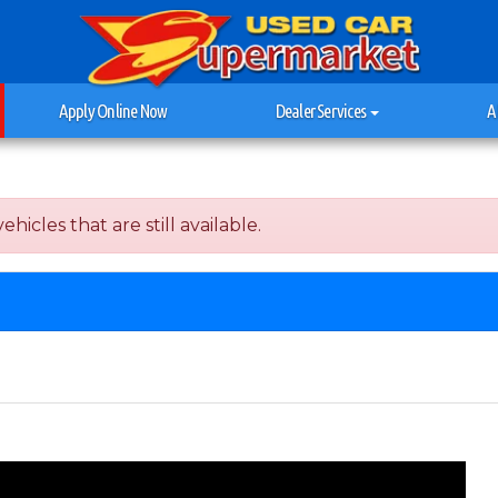
Apply Online Now
Dealer Services
A
hicles that are still available.