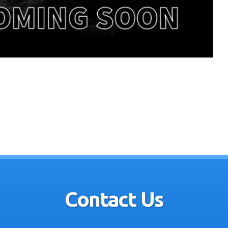
Contact Us