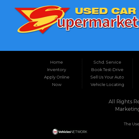
Home
Schd. Service
Inventory
Book Test-Drive
Apply Online
Sell Us Your Auto
Now
Vehicle Locating
All Rights R
Marketin
The Use