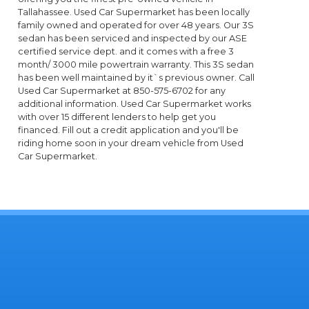
Tallahassee. Used Car Supermarket has been locally
family owned and operated for over 48 years. Our 3S
sedan has been serviced and inspected by our ASE
certified service dept. and it comes with a free 3
month/ 3000 mile powertrain warranty. This 3S sedan
has been well maintained by it`s previous owner. Call
Used Car Supermarket at 850-575-6702 for any
additional information. Used Car Supermarket works
with over 15 different lenders to help get you
financed. Fill out a credit application and you'll be
riding home soon in your dream vehicle from Used
Car Supermarket.