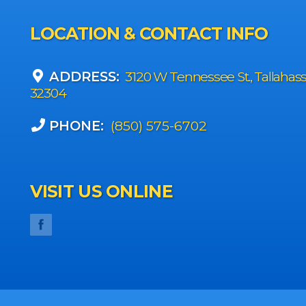
LOCATION & CONTACT INFO
ADDRESS:
3120 W Tennessee St., Tallahas
32304
PHONE:
(850) 575-6702
VISIT US ONLINE