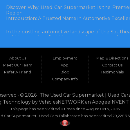
Discover Why Used Car Supermarket Is the Premier
Region
Introduction: A Trusted Name in Automotive Excelle
In the bustling automotive landscape of the Southea
vehicle can often feel like navigating a maze of unce
Florida, and extending into neighboring states, one de
and accessibility: Used Car Supermarket. Situated a
this establishment has been a cornerstone of the
About Us
Employment
Map & Directions
inception, Used Car Supermarket has dedicated itself 
and SUVs at competitive prices, backed by exceptional
Meet Our Team
App.
Contact Us
testament to survival but to thriving through consisten
Refer A Friend
Blog
Testimonials
Company Info
What sets Used Car Supermarket apart is its expansive
the dealership serves a vast 100-mile radius, enco
even Alabama. This broad reach ensures that dr
eserved · © 2026 ·
The Used Car Supermarket | Used Cars
dwellers in Valdosta, Georgia, or rural families in C
g Technology by
VehiclesNETWORK
an ApogeeINVENT
expertise and inventory without the hassle of long-dis
This page has been visited 0 times since August 06th, 2026
era where online shopping dominates, Used Car Su
d Car Supermarket | Used Cars Tallahassee has been visited 29,228,76
browsing with the personal touch of in-person ser
buyers seeking dependability without compromise.
This comprehensive guide explores the myriad re