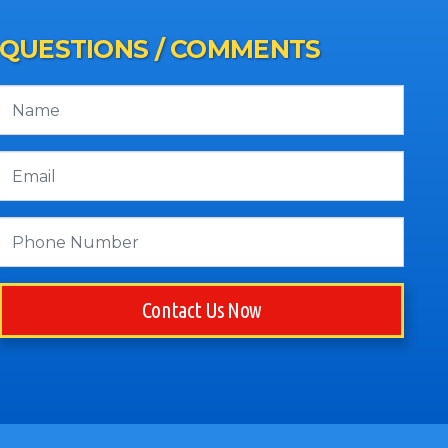
QUESTIONS / COMMENTS
Contact Us Now