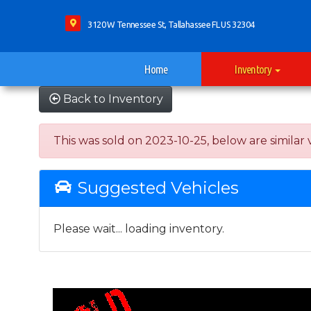
3120 W Tennessee St, Tallahassee FL US 32304
Home
Inventory
Back to Inventory
This was sold on 2023-10-25, below are similar ve
Suggested Vehicles
Please wait... loading inventory.