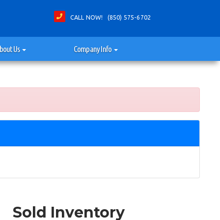
CALL NOW! (850) 575-6702
bout Us
Company Info
Sold Inventory