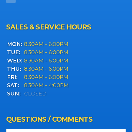
SALES & SERVICE HOURS
MON:
8:30AM - 6:00PM
TUE:
8:30AM - 6:00PM
WED:
8:30AM - 6:00PM
THU:
8:30AM - 6:00PM
FRI:
8:30AM - 6:00PM
SAT:
8:30AM - 4:00PM
SUN:
CLOSED
QUESTIONS / COMMENTS