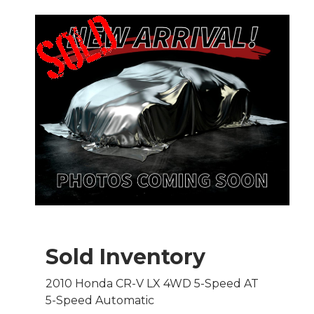
Sold Inventory
2010 Honda CR-V LX 4WD 5-Speed AT
5-Speed Automatic