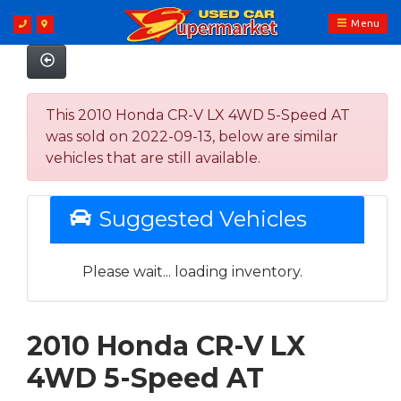
Menu
This 2010 Honda CR-V LX 4WD 5-Speed AT
was sold on 2022-09-13, below are similar
vehicles that are still available.
Suggested Vehicles
Please wait... loading inventory.
2010 Honda CR-V LX
4WD 5-Speed AT