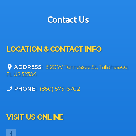
Contact Us
LOCATION & CONTACT INFO
ADDRESS:
3120 W Tennessee St., Tallahassee,
FL US 32304
PHONE:
(850) 575-6702
VISIT US ONLINE