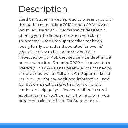
Description
Used Car Supermarket is proud to present you with
this loaded immaculate 2010 Honda CR-V LX with
low miles. Used Car Supermarket prides itself in
offering you the finest pre-owned vehicle in
Tallahassee. Used Car Supermarket has been
locally family owned and operated for over 47
years. Our CR-V LX has been serviced and
inspected by our ASE certified service dept. and it
comes with a free 3 month/ 3000 mile powertrain
warranty. This CR-V LX has been well maintained by
it`s previous owner. Call Used Car Supermarket at
850-575-6702 for any additional information. Used
Car Supermarket works with over 15 different
lenders to help get you financed. Fill out a credit
application and you'll be riding home soon in your
dream vehicle from Used Car Supermarket.