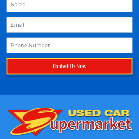
Contact Us Now