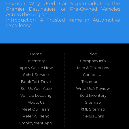
Discover Why Used Car Supermarket Is the
Premier Destination for Pre-Owned Vehicles
Across the Region
Introduction: A Trusted Name in Automotive
Excellence
In the bustling automotive landscape of the
Southeastern United States, finding a reliable
pre-owned vehicle can often feel like navigating
Home
Blog
a maze of uncertainty. For residents in and
around Tallahassee, Florida, and extending into
Inventory
Company Info
neighboring states, one dealership stands out as
Apply Online Now
Map & Directions
a beacon of trust, quality, and accessibility: Used
Schd. Service
Contact Us
Car Supermarket. Situated at 3120 W Tennessee
Book Test-Drive
Testimonials
Street, Tallahassee, FL 32304, this establishment
has been a cornerstone of the community for
Sell Us Your Auto
Write Us A Review
nearly four decades. Since its inception, Used Car
Vehicle Locating
Sold Inventory
Supermarket has dedicated itself to providing
About Us
Sitemap
high-quality used cars, trucks, vans, and SUVs at
competitive prices, backed by exceptional
Meet Our Team
XML Sitemap
customer service. This longevity is not merely a
Refer A Friend
Nexus Links
testament to survival but to thriving through
Employment App.
consistent delivery of value, honesty, and