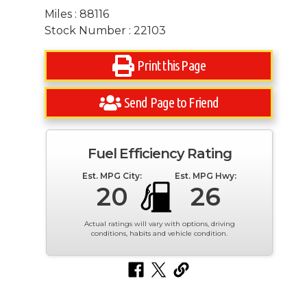
Miles : 88116
Stock Number : 22103
Print this Page
Send Page to Friend
Fuel Efficiency Rating
Est. MPG City:
Est. MPG Hwy:
20
26
Actual ratings will vary with options, driving
conditions, habits and vehicle condition.