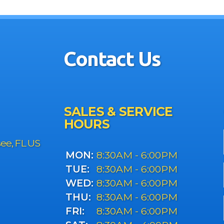
Contact Us
SALES & SERVICE
HOURS
see, FL US
MON:
8:30AM - 6:00PM
TUE:
8:30AM - 6:00PM
WED:
8:30AM - 6:00PM
THU:
8:30AM - 6:00PM
FRI:
8:30AM - 6:00PM