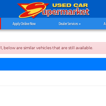
Apply Online Now
Dealer Services
A
below are similar vehicles that are still available.