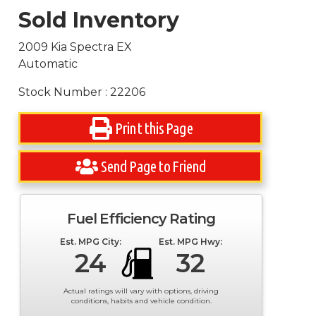
Sold Inventory
2009 Kia Spectra EX
Automatic
Stock Number : 22206
Print this Page
Send Page to Friend
Fuel Efficiency Rating
Est. MPG City:
Est. MPG Hwy:
24
32
Actual ratings will vary with options, driving
conditions, habits and vehicle condition.