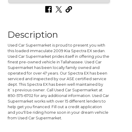
Description
Used Car Supermarket is proud to present you with
this loaded immaculate 2009 Kia Spectra EX sedan.
Used Car Supermarket prides itself in offering you the
finest pre-owned vehicle in Tallahassee. Used Car
Supermarket has been locally family owned and
operated for over 47 years. Our Spectra EX has been
serviced and inspected by our ASE certified service
dept. This Spectra EX has been well maintained by
it`s previous owner. Call Used Car Supermarket at
850-575-6702 for any additional information. Used Car
Supermarket works with over 15 different lenders to
help get you financed. Fill out a credit application
and you'll be riding home soon in your dream vehicle
from Used Car Supermarket.