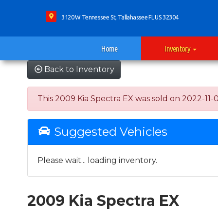
3120 W Tennessee St, Tallahassee FL US 32304
Home
Inventory
Back to Inventory
This 2009 Kia Spectra EX was sold on 2022-11-01, 
Suggested Vehicles
Please wait... loading inventory.
2009 Kia Spectra EX