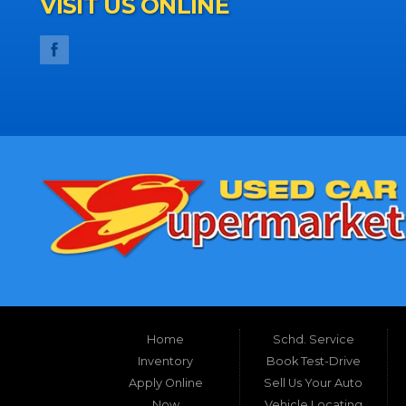
VISIT US ONLINE
Home
Schd. Service
Inventory
Book Test-Drive
Apply Online
Sell Us Your Auto
Now
Vehicle Locating