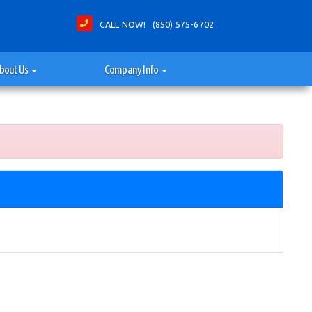
CALL NOW! (850) 575-6702
bout Us
Company Info