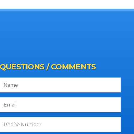
QUESTIONS / COMMENTS