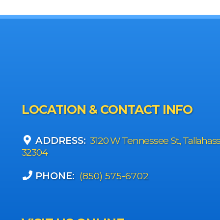
LOCATION & CONTACT INFO
ADDRESS:
3120 W Tennessee St., Tallahas
32304
PHONE:
(850) 575-6702