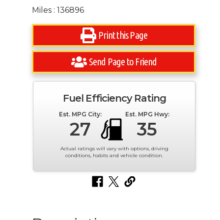
Miles : 136896
Print this Page
Send Page to Friend
Fuel Efficiency Rating
Est. MPG City:
Est. MPG Hwy:
27
35
Actual ratings will vary with options, driving
conditions, habits and vehicle condition.