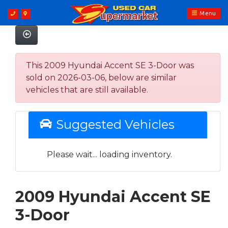
Menu
This 2009 Hyundai Accent SE 3-Door was
sold on 2026-03-06, below are similar
vehicles that are still available.
Suggested Vehicles
Please wait... loading inventory.
2009 Hyundai Accent SE
3-Door