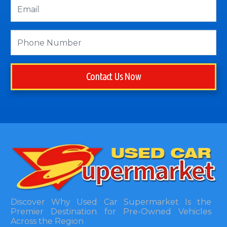
Contact Us Now
Discover Why Used Car Supermarket Is the
Premier Destination for Pre-Owned Vehicles
Across the Region