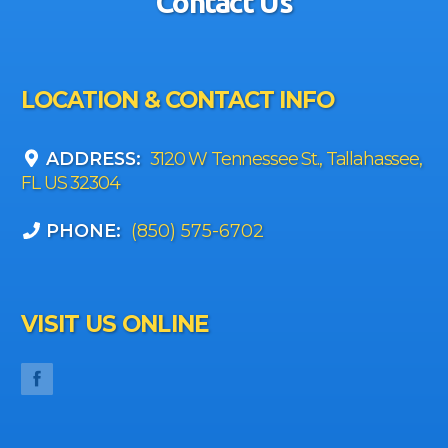
Contact Us
LOCATION & CONTACT INFO
ADDRESS:
3120 W Tennessee St., Tallahassee,
FL US 32304
PHONE:
(850) 575-6702
VISIT US ONLINE