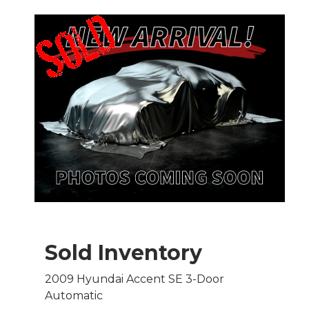
Sold Inventory
2009 Hyundai Accent SE 3-Door
Automatic