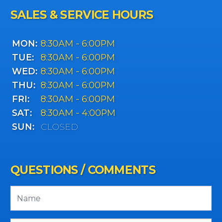
SALES & SERVICE HOURS
MON:
8:30AM - 6:00PM
TUE:
8:30AM - 6:00PM
WED:
8:30AM - 6:00PM
THU:
8:30AM - 6:00PM
FRI:
8:30AM - 6:00PM
SAT:
8:30AM - 4:00PM
SUN:
CLOSED
QUESTIONS / COMMENTS