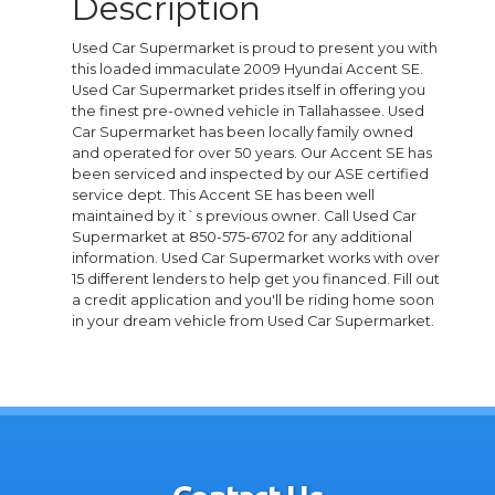
Description
Used Car Supermarket is proud to present you with
this loaded immaculate 2009 Hyundai Accent SE.
Used Car Supermarket prides itself in offering you
the finest pre-owned vehicle in Tallahassee. Used
Car Supermarket has been locally family owned
and operated for over 50 years. Our Accent SE has
been serviced and inspected by our ASE certified
service dept. This Accent SE has been well
maintained by it`s previous owner. Call Used Car
Supermarket at 850-575-6702 for any additional
information. Used Car Supermarket works with over
15 different lenders to help get you financed. Fill out
a credit application and you'll be riding home soon
in your dream vehicle from Used Car Supermarket.