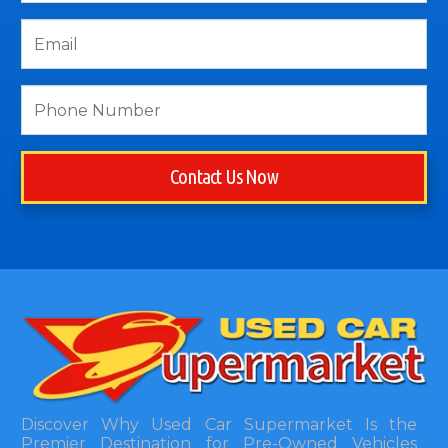
Contact Us Now
Discover Why Used Car Supermarket Is the
Premier Destination for Pre-Owned Vehicles