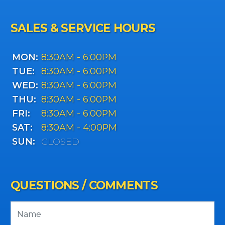
SALES & SERVICE HOURS
MON:
8:30AM - 6:00PM
TUE:
8:30AM - 6:00PM
WED:
8:30AM - 6:00PM
THU:
8:30AM - 6:00PM
FRI:
8:30AM - 6:00PM
SAT:
8:30AM - 4:00PM
SUN:
CLOSED
QUESTIONS / COMMENTS