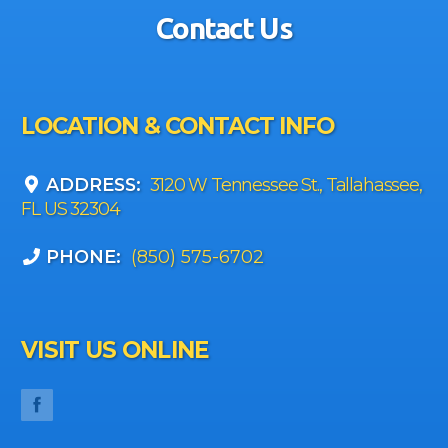
Contact Us
LOCATION & CONTACT INFO
ADDRESS:
3120 W Tennessee St., Tallahassee,
FL US 32304
PHONE:
(850) 575-6702
VISIT US ONLINE