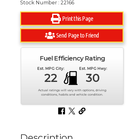
Stock Number : 22166
Print this Page
Send Page to Friend
Fuel Efficiency Rating
Est. MPG City:
Est. MPG Hwy:
22
30
Actual ratings will vary with options, driving
conditions, habits and vehicle condition.
Description