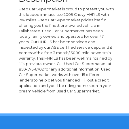
Used Car Supermarket is proud to present you with
this loaded immaculate 2009 Chevy HHR LS with
low miles. Used Car Supermarket prides itself in
offering you the finest pre-owned vehicle in
Tallahassee. Used Car Supermarket has been
locally family owned and operated for over 47
years. Our HHR LS has been serviced and
inspected by our ASE certified service dept. and it
comes with a free 3 month/ 3000 mile powertrain
warranty. This HHR LS has been well maintained by
it`s previous owner. Call Used Car Supermarket at
850-575-6702 for any additional information. Used
Car Supermarket works with over 15 different
lenders to help get you financed. Fill out a credit
application and you'll be riding home soon in your
dream vehicle from Used Car Supermarket.