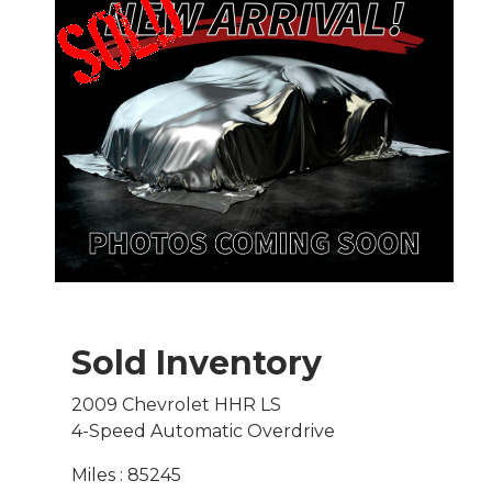
Sold Inventory
2009 Chevrolet HHR LS
4-Speed Automatic Overdrive
Miles : 85245