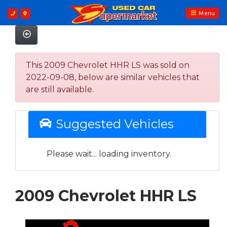
Menu
This 2009 Chevrolet HHR LS was sold on
2022-09-08, below are similar vehicles that
are still available.
Suggested Vehicles
Please wait... loading inventory.
2009 Chevrolet HHR LS