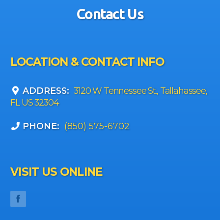
Contact Us
LOCATION & CONTACT INFO
ADDRESS:
3120 W Tennessee St., Tallahassee,
FL US 32304
PHONE:
(850) 575-6702
VISIT US ONLINE