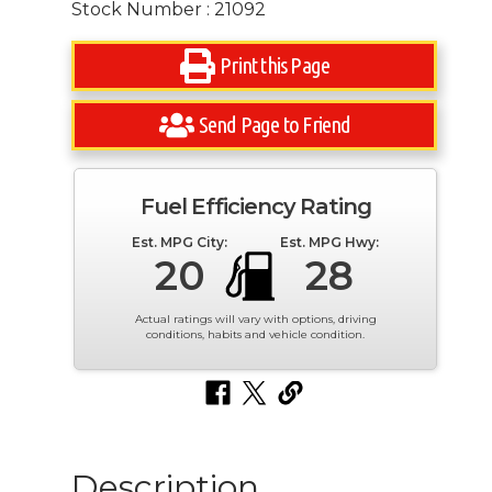
Stock Number : 21092
Print this Page
Send Page to Friend
Fuel Efficiency Rating
Est. MPG City:
Est. MPG Hwy:
20
28
Actual ratings will vary with options, driving
conditions, habits and vehicle condition.
Description