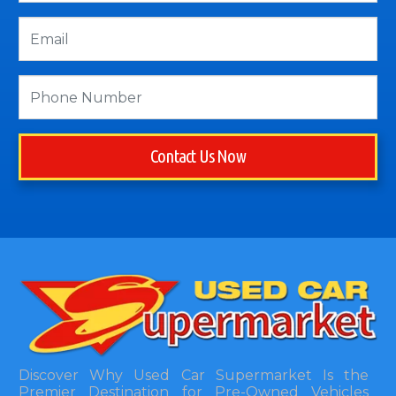
Contact Us Now
Discover Why Used Car Supermarket Is the
Premier Destination for Pre-Owned Vehicles