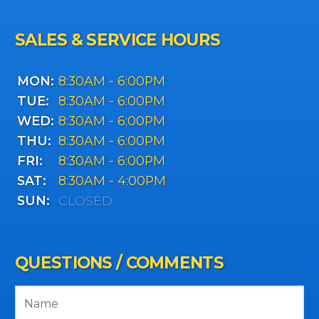
SALES & SERVICE HOURS
MON:
8:30AM - 6:00PM
TUE:
8:30AM - 6:00PM
WED:
8:30AM - 6:00PM
THU:
8:30AM - 6:00PM
FRI:
8:30AM - 6:00PM
SAT:
8:30AM - 4:00PM
SUN:
CLOSED
QUESTIONS / COMMENTS