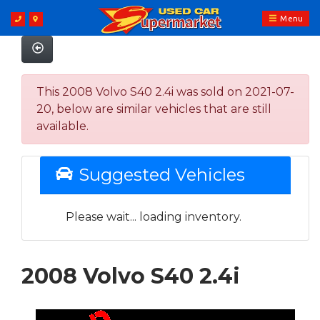
Menu
This 2008 Volvo S40 2.4i was sold on 2021-07-
20, below are similar vehicles that are still
available.
Suggested Vehicles
Please wait... loading inventory.
2008 Volvo S40 2.4i