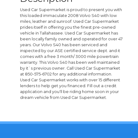
Used Car Supermarket is proud to present you with
this loaded immaculate 2008 Volvo S40 with low
miles, leather and sunroof. Used Car Supermarket
prides itself in offering you the finest pre-owned
vehicle in Tallahassee. Used Car Supermarket has
been locally family owned and operated for over 47
years. Our Volvo S40 has been serviced and
inspected by our ASE certified service dept. and it
comes with a free 3 month/ 3000 mile powertrain
warranty. This Volvo S40 has been well maintained
by it`s previous owner. Call Used Car Supermarket
at 850-575-6702 for any additional information.
Used Car Supermarket works with over 15 different
lenders to help get you financed. Fill out a credit
application and you'll be riding home soon in your
dream vehicle from Used Car Supermarket.