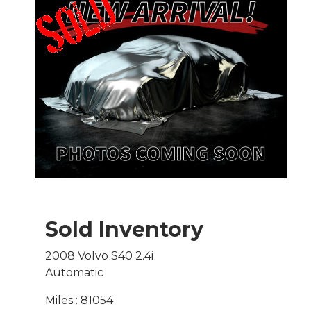
Sold Inventory
2008 Volvo S40 2.4i
Automatic
Miles : 81054