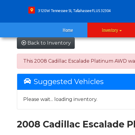
3120 W Tennessee St, Tallahassee FL US 32304
Home
Inventory
Back to Inventory
This 2008 Cadillac Escalade Platinum AWD was so
Suggested Vehicles
Please wait... loading inventory.
2008 Cadillac Escalade