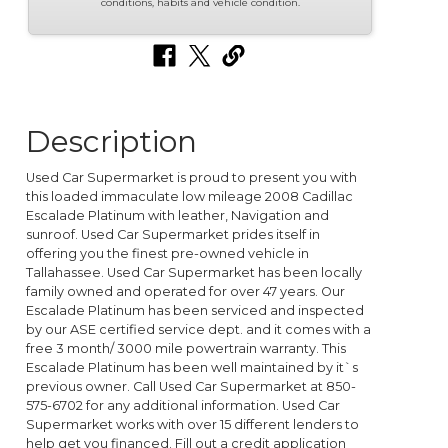
conditions, habits and vehicle condition.
Description
Used Car Supermarket is proud to present you with
this loaded immaculate low mileage 2008 Cadillac
Escalade Platinum with leather, Navigation and
sunroof. Used Car Supermarket prides itself in
offering you the finest pre-owned vehicle in
Tallahassee. Used Car Supermarket has been locally
family owned and operated for over 47 years. Our
Escalade Platinum has been serviced and inspected
by our ASE certified service dept. and it comes with a
free 3 month/ 3000 mile powertrain warranty. This
Escalade Platinum has been well maintained by it`s
previous owner. Call Used Car Supermarket at 850-
575-6702 for any additional information. Used Car
Supermarket works with over 15 different lenders to
help get you financed. Fill out a credit application