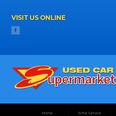
VISIT US ONLINE
Home
Schd. Service