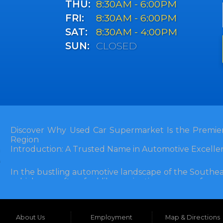
THU:
8:30AM - 6:00PM
FRI:
8:30AM - 6:00PM
SAT:
8:30AM - 4:00PM
SUN:
CLOSED
Discover Why Used Car Supermarket Is the Premier
Region
Introduction: A Trusted Name in Automotive Excelle
In the bustling automotive landscape of the Southea
vehicle can often feel like navigating a maze of unce
Florida, and extending into neighboring states, one de
and accessibility: Used Car Supermarket. Situated a
this establishment has been a cornerstone of the
About Us
Employment
Map & Directions
inception, Used Car Supermarket has dedicated itself 