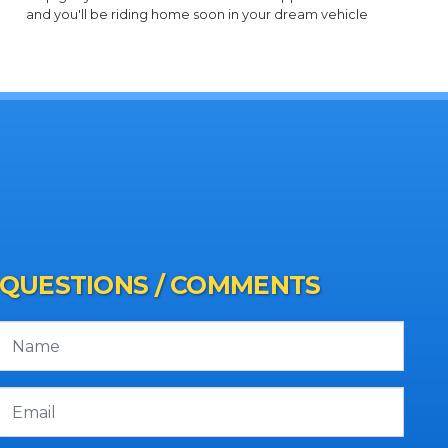
and you'll be riding home soon in your dream vehicle
QUESTIONS / COMMENTS