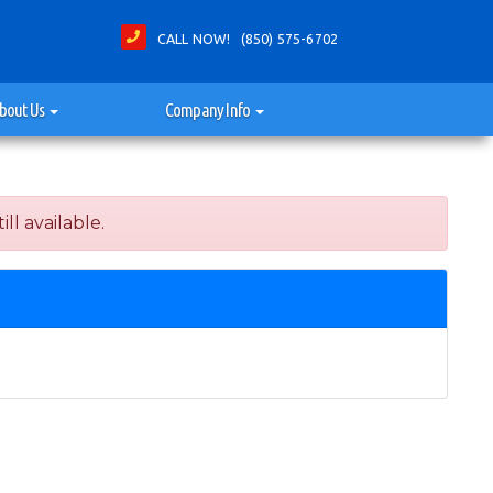
CALL NOW! (850) 575-6702
bout Us
Company Info
ll available.