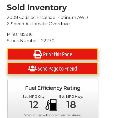
Sold Inventory
2008 Cadillac Escalade Platinum AWD
6-Speed Automatic Overdrive
Miles : 85816
Stock Number : 22230
Print this Page
Send Page to Friend
Fuel Efficiency Rating
Est. MPG City:
Est. MPG Hwy:
12
18
Actual ratings will vary with options, driving