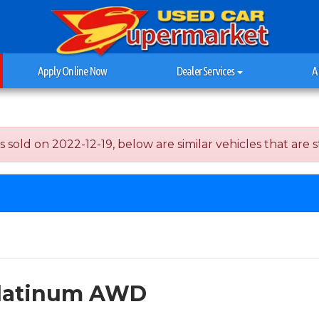
Apply Online Now
Dealer Services
A
ld on 2022-12-19, below are similar vehicles that are sti
 Platinum AWD