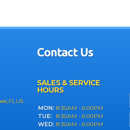
Contact Us
SALES & SERVICE
HOURS
see, FL US
MON:
8:30AM - 6:00PM
TUE:
8:30AM - 6:00PM
WED:
8:30AM - 6:00PM