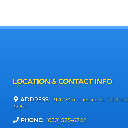
LOCATION & CONTACT INFO
ADDRESS:
3120 W Tennessee St., Tallahas
32304
PHONE:
(850) 575-6702