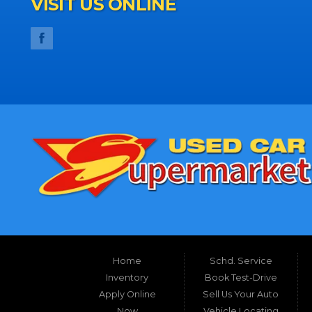
VISIT US ONLINE
Home
Schd. Service
Inventory
Book Test-Drive
Apply Online
Sell Us Your Auto
Now
Vehicle Locating