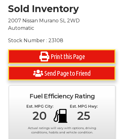
Sold Inventory
2007 Nissan Murano SL 2WD
Automatic
Stock Number : 23108
Print this Page
Send Page to Friend
Fuel Efficiency Rating
Est. MPG City:
Est. MPG Hwy:
20
25
Actual ratings will vary with options, driving
conditions, habits and vehicle condition.