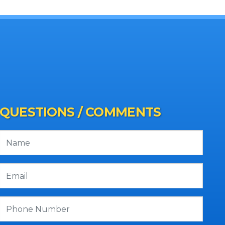
QUESTIONS / COMMENTS