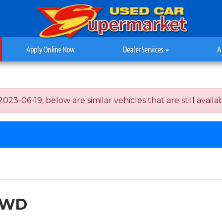
Apply Online Now
Dealer Services
A
-06-19, below are similar vehicles that are still availab
 2WD