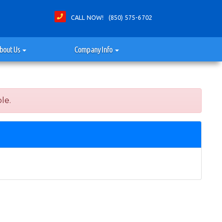
CALL NOW! (850) 575-6702
bout Us
Company Info
le.