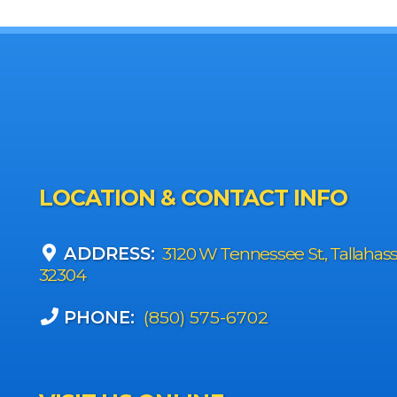
LOCATION & CONTACT INFO
ADDRESS:
3120 W Tennessee St., Tallahas
32304
PHONE:
(850) 575-6702