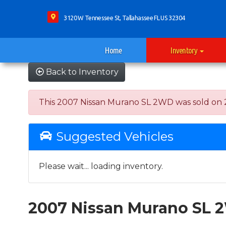
3120 W Tennessee St, Tallahassee FL US 32304
Home
Inventory
Back to Inventory
This 2007 Nissan Murano SL 2WD was sold on 2023
Suggested Vehicles
Please wait... loading inventory.
2007 Nissan Murano SL