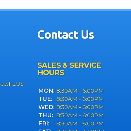
Contact Us
SALES & SERVICE
HOURS
see, FL US
MON:
8:30AM - 6:00PM
TUE:
8:30AM - 6:00PM
WED:
8:30AM - 6:00PM
THU:
8:30AM - 6:00PM
FRI:
8:30AM - 6:00PM