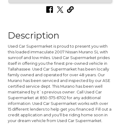
Description
Used Car Supermarket is proud to present you with
this loaded immaculate 2007 Nissan Murano SL with
sunroof and low miles. Used Car Supermarket prides
itself in offering you the finest pre-owned vehicle in
Tallahassee. Used Car Supermarket has been locally
family owned and operated for over 48 years. Our
Murano has been serviced and inspected by our ASE
certified service dept. This Murano has been well
maintained by it`s previous owner. Call Used Car
Supermarket at 850-575-6702 for any additional
information. Used Car Supermarket works with over
15 different lenders to help get you financed. Fill out a
credit application and you'll be riding home soon in
your dream vehicle from Used Car Supermarket.