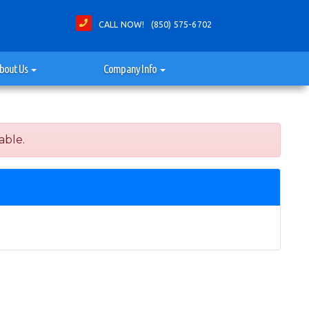
CALL NOW! (850) 575-6702
bout Us
Company Info
able.