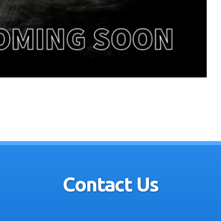
Contact Us