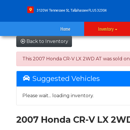
3120 W Tennessee St, Tallahassee FL US 32304
Home
Inventory
Back to Inventory
This 2007 Honda CR-V LX 2WD AT was sold on 202
Suggested Vehicles
Please wait... loading inventory.
2007 Honda CR-V LX 2W