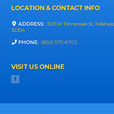
LOCATION & CONTACT INFO
ADDRESS:
3120 W Tennessee St., Tallahas
32304
PHONE:
(850) 575-6702
VISIT US ONLINE