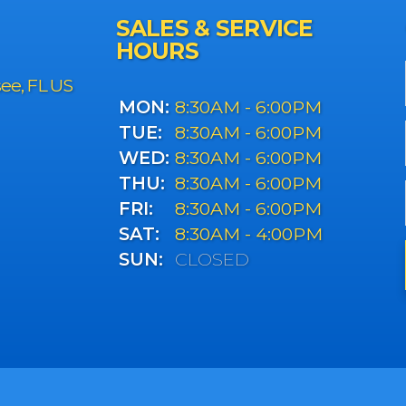
SALES & SERVICE
HOURS
see, FL US
MON:
8:30AM - 6:00PM
TUE:
8:30AM - 6:00PM
WED:
8:30AM - 6:00PM
THU:
8:30AM - 6:00PM
FRI:
8:30AM - 6:00PM
SAT:
8:30AM - 4:00PM
SUN:
CLOSED