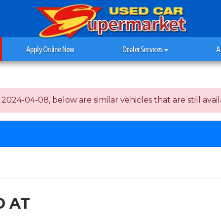
Apply Online Now
Dealer Services
A
4-04-08, below are similar vehicles that are still avail
D AT