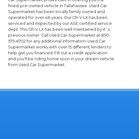
finest pre-owned vehicle in Tallahassee. Used Car
Supermarket has been locally family owned and
operated for over 48 years. Our CR-V LX has been
serviced and inspected by our ASE certified service
dept. This CR-V LX has been well maintained by it`s
previous owner. Call Used Car Supermarket at 850-
575-6702 for any additional information. Used Car
Supermarket works with over 15 different lenders to
help get you financed. Fill out a credit application
and you'll be riding home soon in your dream vehicle
from Used Car Supermarket.