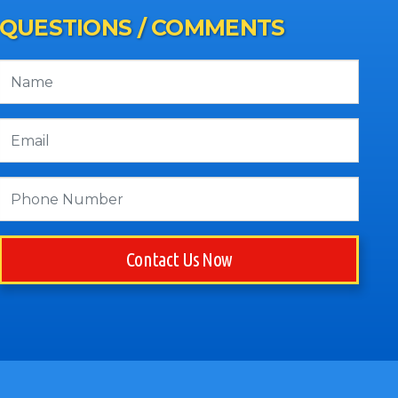
QUESTIONS / COMMENTS
Contact Us Now