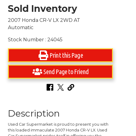
Sold Inventory
2007 Honda CR-V LX 2WD AT
Automatic
Stock Number : 24045
Print this Page
Send Page to Friend
Description
Used Car Supermarket is proud to present you with
this loaded immaculate 2007 Honda CR-V LX. Used
Car Supermarket prides itself in offering you the