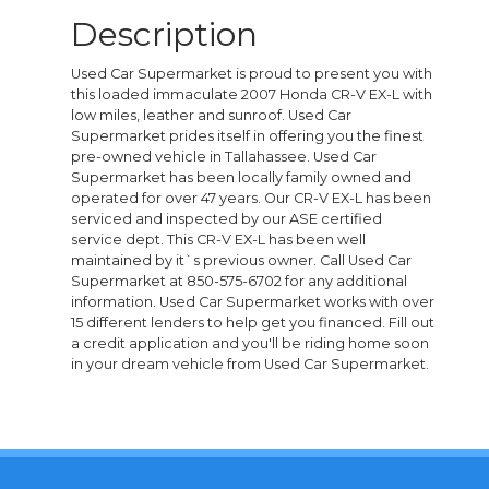
Description
Used Car Supermarket is proud to present you with
this loaded immaculate 2007 Honda CR-V EX-L with
low miles, leather and sunroof. Used Car
Supermarket prides itself in offering you the finest
pre-owned vehicle in Tallahassee. Used Car
Supermarket has been locally family owned and
operated for over 47 years. Our CR-V EX-L has been
serviced and inspected by our ASE certified
service dept. This CR-V EX-L has been well
maintained by it`s previous owner. Call Used Car
Supermarket at 850-575-6702 for any additional
information. Used Car Supermarket works with over
15 different lenders to help get you financed. Fill out
a credit application and you'll be riding home soon
in your dream vehicle from Used Car Supermarket.