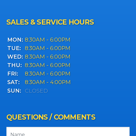
SALES & SERVICE HOURS
MON:
8:30AM - 6:00PM
TUE:
8:30AM - 6:00PM
WED:
8:30AM - 6:00PM
THU:
8:30AM - 6:00PM
FRI:
8:30AM - 6:00PM
SAT:
8:30AM - 4:00PM
SUN:
CLOSED
QUESTIONS / COMMENTS