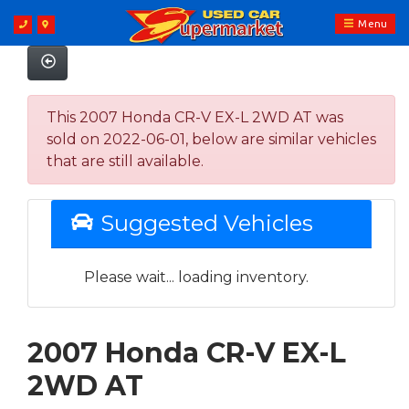
Menu
This 2007 Honda CR-V EX-L 2WD AT was
sold on 2022-06-01, below are similar vehicles
that are still available.
Suggested Vehicles
Please wait... loading inventory.
2007 Honda CR-V EX-L
2WD AT