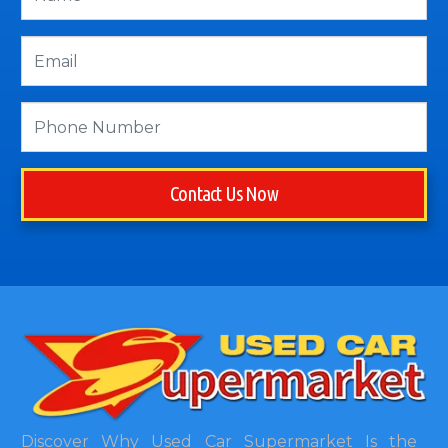
Contact Us Now
Discover Why Used Car Supermarket Is the