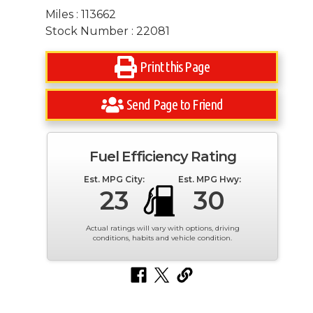
Miles : 113662
Stock Number : 22081
Print this Page
Send Page to Friend
Fuel Efficiency Rating
Est. MPG City:
Est. MPG Hwy:
23
30
Actual ratings will vary with options, driving
conditions, habits and vehicle condition.