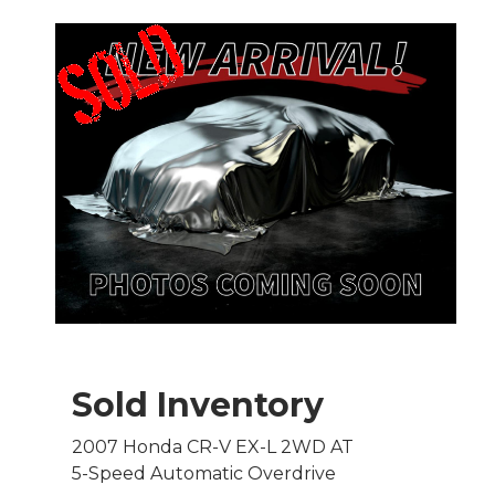
Sold Inventory
2007 Honda CR-V EX-L 2WD AT
5-Speed Automatic Overdrive