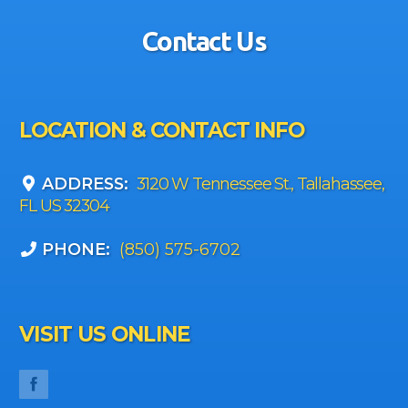
Contact Us
LOCATION & CONTACT INFO
ADDRESS:
3120 W Tennessee St., Tallahassee,
FL US 32304
PHONE:
(850) 575-6702
VISIT US ONLINE