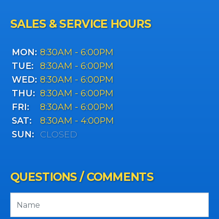
SALES & SERVICE HOURS
MON:
8:30AM - 6:00PM
TUE:
8:30AM - 6:00PM
WED:
8:30AM - 6:00PM
THU:
8:30AM - 6:00PM
FRI:
8:30AM - 6:00PM
SAT:
8:30AM - 4:00PM
SUN:
CLOSED
QUESTIONS / COMMENTS