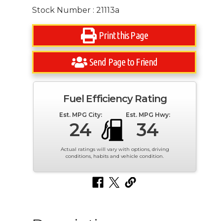
Stock Number : 21113a
Print this Page
Send Page to Friend
Fuel Efficiency Rating
Est. MPG City:
Est. MPG Hwy:
24
34
Actual ratings will vary with options, driving
conditions, habits and vehicle condition.