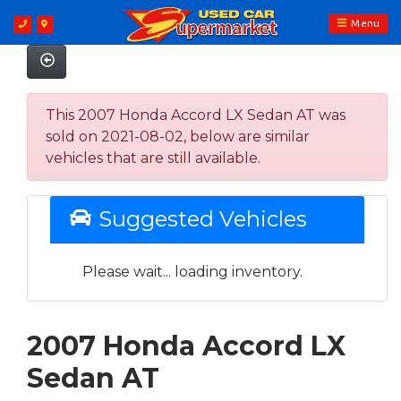
Menu
This 2007 Honda Accord LX Sedan AT was
sold on 2021-08-02, below are similar
vehicles that are still available.
Suggested Vehicles
Please wait... loading inventory.
2007 Honda Accord LX
Sedan AT