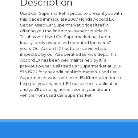
Description
Used Car Supermarket is proud to present you with
this loaded immaculate 2007 Honda Accord LX
Sedan. Used Car Supermarket prides itself in
offering you the finest pre-owned vehicle in
Tallahassee. Used Car Supermarket has been
locally family owned and operated for over 47
years. Our Accord LX has been serviced and
inspected by our ASE certified service dept. This
Accord LX has been well maintained by it`s
previous owner. Call Used Car Supermarket at 850-
575-6702 for any additional information. Used Car
Supermarket works with over 15 different lenders to
help get you financed. Fill out a credit application
and you'll be riding home soon in your dream
vehicle from Used Car Supermarket.