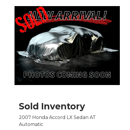
Sold Inventory
2007 Honda Accord LX Sedan AT
Automatic