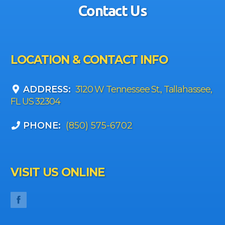
Contact Us
LOCATION & CONTACT INFO
ADDRESS:
3120 W Tennessee St., Tallahassee,
FL US 32304
PHONE:
(850) 575-6702
VISIT US ONLINE