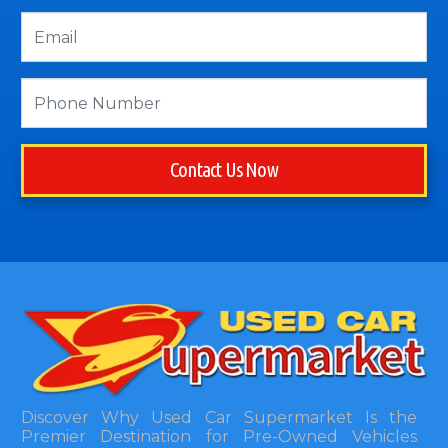
Contact Us Now
Discover Why Used Car Supermarket Is the
Premier Destination for Pre-Owned Vehicles