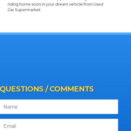
riding home soon in your dream vehicle from Used
Car Supermarket.
QUESTIONS / COMMENTS