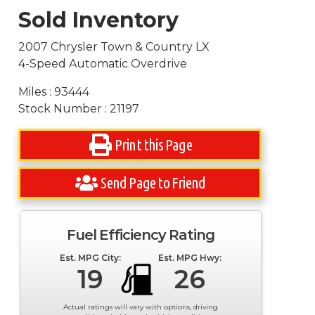
Sold Inventory
2007 Chrysler Town & Country LX
4-Speed Automatic Overdrive
Miles : 93444
Stock Number : 21197
Print this Page
Send Page to Friend
Fuel Efficiency Rating
Est. MPG City:
Est. MPG Hwy:
19
26
Actual ratings will vary with options, driving