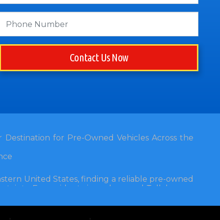
Contact Us Now
 Destination for Pre-Owned Vehicles Across the
nce
stern United States, finding a reliable pre-owned
rtainty. For residents in and around Tallahassee,
alership stands out as a beacon of trust, quality,
t 3120 W Tennessee Street, Tallahassee, FL 32304,
 community for nearly four decades. Since its