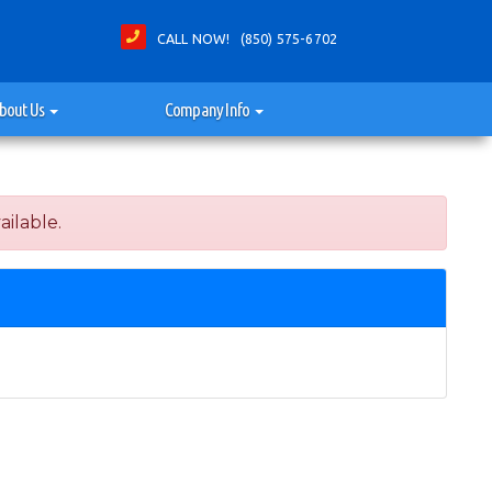
CALL NOW! (850) 575-6702
bout Us
Company Info
ailable.