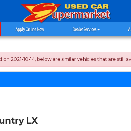
Apply Online Now
Dealer Services
A
n 2021-10-14, below are similar vehicles that are still av
untry LX