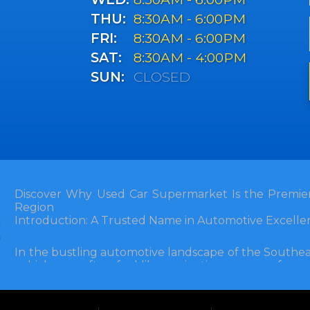
THU:
8:30AM - 6:00PM
FRI:
8:30AM - 6:00PM
SAT:
8:30AM - 4:00PM
SUN:
CLOSED
Discover Why Used Car Supermarket Is the Premier
Region
Introduction: A Trusted Name in Automotive Excelle
In the bustling automotive landscape of the Southea
vehicle can often feel like navigating a maze of unce
Florida, and extending into neighboring states, one de
and accessibility: Used Car Supermarket. Situated a
this establishment has been a cornerstone of the