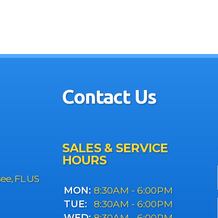
Contact Us
SALES & SERVICE
HOURS
see, FL US
MON:
8:30AM - 6:00PM
TUE:
8:30AM - 6:00PM
WED:
8:30AM - 6:00PM