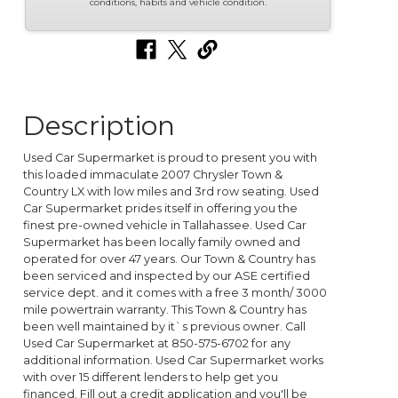
conditions, habits and vehicle condition.
Description
Used Car Supermarket is proud to present you with
this loaded immaculate 2007 Chrysler Town &
Country LX with low miles and 3rd row seating. Used
Car Supermarket prides itself in offering you the
finest pre-owned vehicle in Tallahassee. Used Car
Supermarket has been locally family owned and
operated for over 47 years. Our Town & Country has
been serviced and inspected by our ASE certified
service dept. and it comes with a free 3 month/ 3000
mile powertrain warranty. This Town & Country has
been well maintained by it`s previous owner. Call
Used Car Supermarket at 850-575-6702 for any
additional information. Used Car Supermarket works
with over 15 different lenders to help get you
financed. Fill out a credit application and you'll be