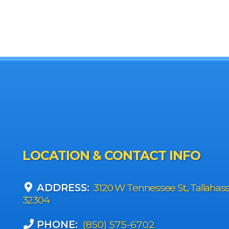
LOCATION & CONTACT INFO
ADDRESS:
3120 W Tennessee St., Tallahas
32304
PHONE:
(850) 575-6702