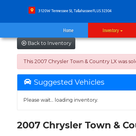
3120 W Tennessee St, Tallahassee FL US 32304
Home
Inventory
Back to Inventory
This 2007 Chrysler Town & Country LX was sold o
Suggested Vehicles
Please wait... loading inventory.
2007 Chrysler Town & Co