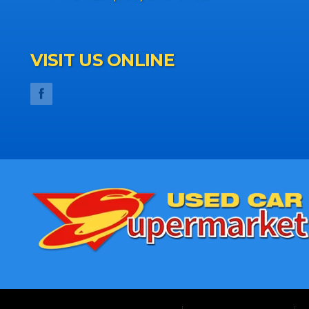
VISIT US ONLINE