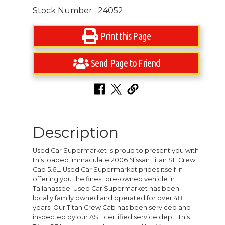
Stock Number : 24052
Print this Page
Send Page to Friend
Description
Used Car Supermarket is proud to present you with
this loaded immaculate 2006 Nissan Titan SE Crew
Cab 5.6L. Used Car Supermarket prides itself in
offering you the finest pre-owned vehicle in
Tallahassee. Used Car Supermarket has been
locally family owned and operated for over 48
years. Our Titan Crew Cab has been serviced and
inspected by our ASE certified service dept. This