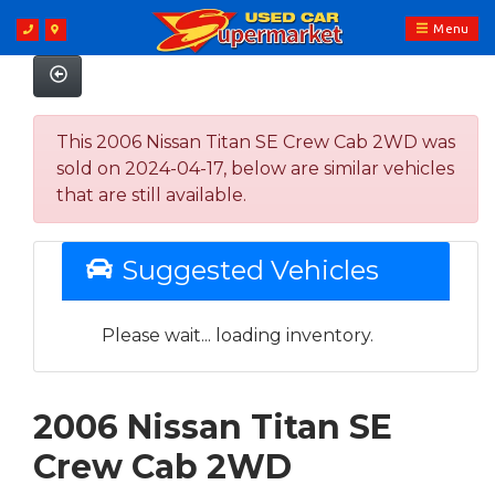
Menu
This 2006 Nissan Titan SE Crew Cab 2WD was
sold on 2024-04-17, below are similar vehicles
that are still available.
Suggested Vehicles
Please wait... loading inventory.
2006 Nissan Titan SE
Crew Cab 2WD