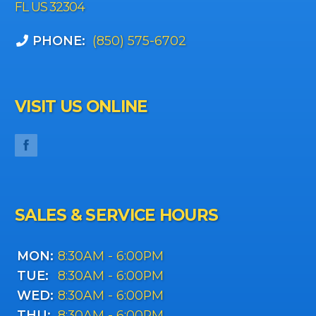
FL US 32304
PHONE:
(850) 575-6702
VISIT US ONLINE
SALES & SERVICE HOURS
MON:
8:30AM - 6:00PM
TUE:
8:30AM - 6:00PM
WED:
8:30AM - 6:00PM
THU:
8:30AM - 6:00PM