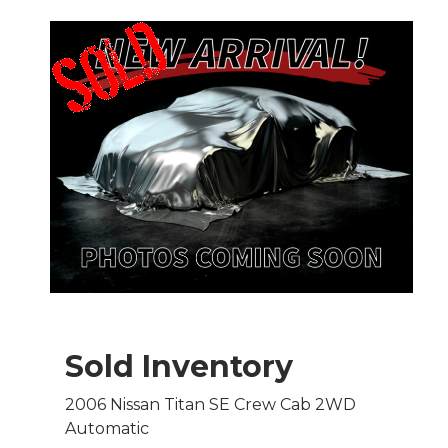
Sold Inventory
2006 Nissan Titan SE Crew Cab 2WD
Automatic