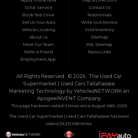
Apply Online Now
Map & Directions
a beacon of trust, quality, and accessibility: Used
Schd. Service
Contact Us
Car Supermarket. Situated at 3120 W Tennessee
Book Test-Drive
Testimonials
Street, Tallahassee, FL 32304, this establishment
has been a cornerstone of the community for
Sell Us Your Auto
Write Us A Review
nearly four decades. Since its inception, Used Car
Vehicle Locating
Sold Inventory
Supermarket has dedicated itself to providing
About Us
Sitemap
high-quality used cars, trucks, vans, and SUVs at
competitive prices, backed by exceptional
Meet Our Team
XML Sitemap
customer service. This longevity is not merely a
Refer A Friend
Nexus Links
testament to survival but to thriving through
Employment App.
consistent delivery of value, honesty, and
satisfaction.
All Rights Reserved · © 2026 ·
The Used Car
What sets Used Car Supermarket apart is its
Supermarket | Used Cars Tallahassee
expansive regional influence. While rooted in
Marketing Technology by
VehiclesNETWORK
an
Tallahassee, the dealership serves a vast 100-mile
ApogeeINVENT Company
radius, encompassing numerous towns in Florida,
Georgia, and even Alabama. This broad reach
This page has been visited 0 times since August 06th, 2026
ensures that drivers from diverse communities—
The Used Car Supermarket | Used Cars Tallahassee has been
whether urban dwellers in Valdosta, Georgia, or
rural families in Crawfordville, Florida—can access
visited 29,231,066 times.
the same level of expertise and inventory
without the hassle of long-distance travel to