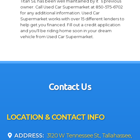
Titan SE has been well maintained by it`s previous
owner. Call Used Car Supermarket at 850-575-6702
for any additional information. Used Car
Supermarket works with over 15 different lenders to
help get you financed. Fill out a credit application
and you'll be riding home soon in your dream
vehicle from Used Car Supermarket.
Contact Us
LOCATION & CONTACT INFO
ADDRESS:
3120 W Tennessee St., Tallahassee,