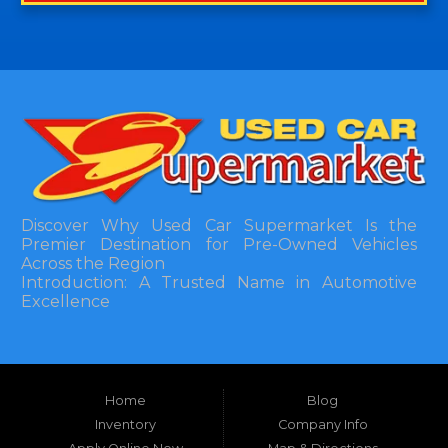
Discover Why Used Car Supermarket Is the
Premier Destination for Pre-Owned Vehicles
Across the Region
Introduction: A Trusted Name in Automotive
Excellence
In the bustling automotive landscape of the
Southeastern United States, finding a reliable
pre-owned vehicle can often feel like navigating
Home
Blog
a maze of uncertainty. For residents in and
around Tallahassee, Florida, and extending into
Inventory
Company Info
neighboring states, one dealership stands out as