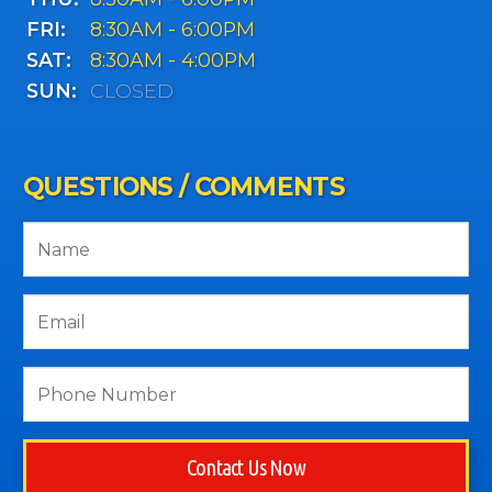
FRI:
8:30AM - 6:00PM
SAT:
8:30AM - 4:00PM
SUN:
CLOSED
QUESTIONS / COMMENTS
Contact Us Now