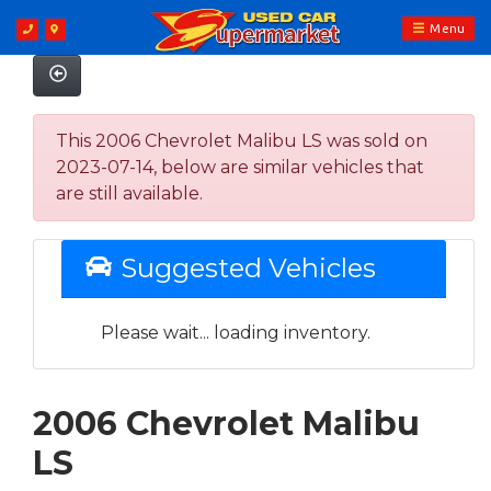
Menu
This 2006 Chevrolet Malibu LS was sold on
2023-07-14, below are similar vehicles that
are still available.
Suggested Vehicles
Please wait... loading inventory.
2006 Chevrolet Malibu
LS