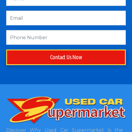
Contact Us Now
Discover Why Used Car Supermarket Is the