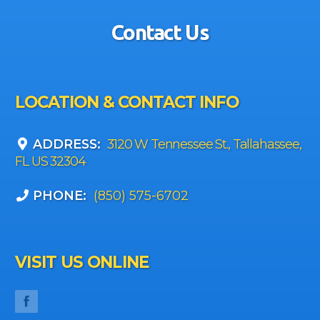
Contact Us
LOCATION & CONTACT INFO
ADDRESS:
3120 W Tennessee St., Tallahassee,
FL US 32304
PHONE:
(850) 575-6702
VISIT US ONLINE