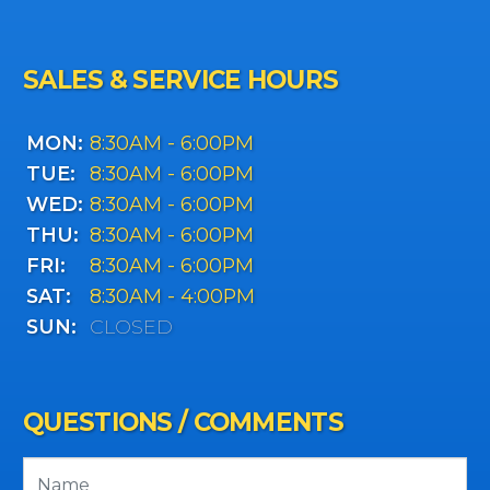
SALES & SERVICE HOURS
MON:
8:30AM - 6:00PM
TUE:
8:30AM - 6:00PM
WED:
8:30AM - 6:00PM
THU:
8:30AM - 6:00PM
FRI:
8:30AM - 6:00PM
SAT:
8:30AM - 4:00PM
SUN:
CLOSED
QUESTIONS / COMMENTS