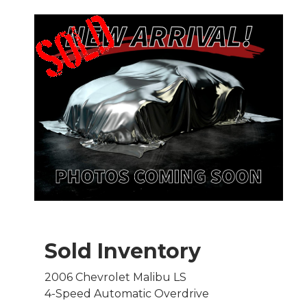
Sold Inventory
2006 Chevrolet Malibu LS
4-Speed Automatic Overdrive