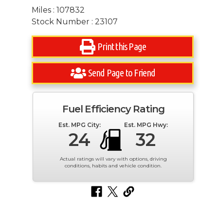
Miles : 107832
Stock Number : 23107
Print this Page
Send Page to Friend
Fuel Efficiency Rating
Est. MPG City:
Est. MPG Hwy:
24
32
Actual ratings will vary with options, driving
conditions, habits and vehicle condition.