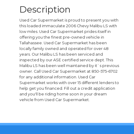
Description
Used Car Supermarket is proud to present you with
this loaded immaculate 2006 Chevy Malibu LS with
low miles. Used Car Supermarket prides itself in
offering you the finest pre-owned vehicle in
Tallahassee. Used Car Supermarket has been
locally family owned and operated for over 48
years. Our Malibu LS has been serviced and
inspected by our ASE certified service dept. This
Malibu LS has been well maintained by it`s previous
owner. Call Used Car Supermarket at 850-575-6702
for any additional information. Used Car
Supermarket works with over 15 different lenders to
help get you financed. Fill out a credit application
and you'll be riding home soon in your dream
vehicle from Used Car Supermarket.