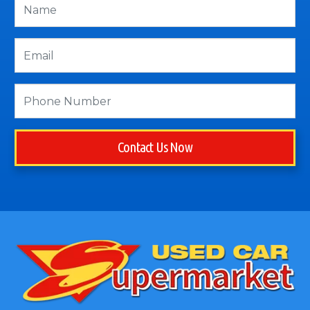
Contact Us Now