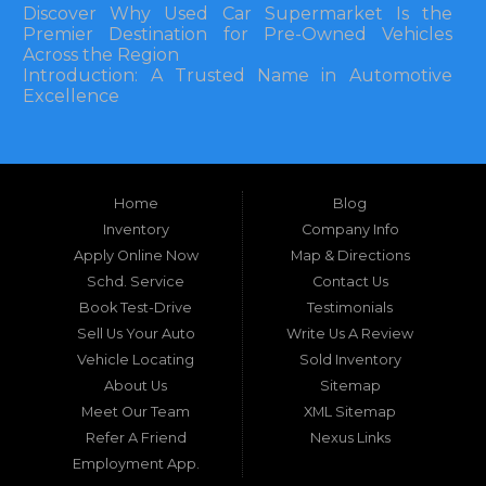
Discover Why Used Car Supermarket Is the
Premier Destination for Pre-Owned Vehicles
Across the Region
Introduction: A Trusted Name in Automotive
Excellence
In the bustling automotive landscape of the
Southeastern United States, finding a reliable
pre-owned vehicle can often feel like navigating
Home
Blog
a maze of uncertainty. For residents in and
around Tallahassee, Florida, and extending into
Inventory
Company Info
neighboring states, one dealership stands out as
Apply Online Now
Map & Directions
a beacon of trust, quality, and accessibility: Used
Schd. Service
Contact Us
Car Supermarket. Situated at 3120 W Tennessee
Book Test-Drive
Testimonials
Street, Tallahassee, FL 32304, this establishment
has been a cornerstone of the community for
Sell Us Your Auto
Write Us A Review
nearly four decades. Since its inception, Used Car
Vehicle Locating
Sold Inventory
Supermarket has dedicated itself to providing
About Us
Sitemap
high-quality used cars, trucks, vans, and SUVs at
competitive prices, backed by exceptional
Meet Our Team
XML Sitemap
customer service. This longevity is not merely a
Refer A Friend
Nexus Links
testament to survival but to thriving through
Employment App.
consistent delivery of value, honesty, and