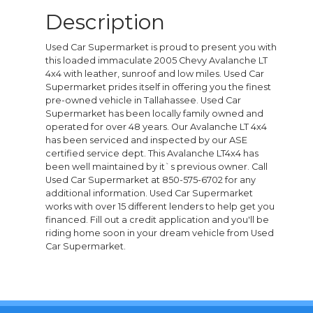
Description
Used Car Supermarket is proud to present you with
this loaded immaculate 2005 Chevy Avalanche LT
4x4 with leather, sunroof and low miles. Used Car
Supermarket prides itself in offering you the finest
pre-owned vehicle in Tallahassee. Used Car
Supermarket has been locally family owned and
operated for over 48 years. Our Avalanche LT 4x4
has been serviced and inspected by our ASE
certified service dept. This Avalanche LT4x4 has
been well maintained by it`s previous owner. Call
Used Car Supermarket at 850-575-6702 for any
additional information. Used Car Supermarket
works with over 15 different lenders to help get you
financed. Fill out a credit application and you'll be
riding home soon in your dream vehicle from Used
Car Supermarket.