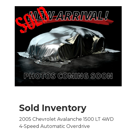
Sold Inventory
2005 Chevrolet Avalanche 1500 LT 4WD
4-Speed Automatic Overdrive