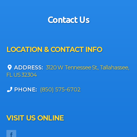
Contact Us
LOCATION & CONTACT INFO
ADDRESS:
3120 W Tennessee St., Tallahassee,
FL US 32304
PHONE:
(850) 575-6702
VISIT US ONLINE