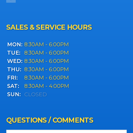
SALES & SERVICE HOURS
MON:
8:30AM - 6:00PM
TUE:
8:30AM - 6:00PM
WED:
8:30AM - 6:00PM
THU:
8:30AM - 6:00PM
FRI:
8:30AM - 6:00PM
SAT:
8:30AM - 4:00PM
SUN:
CLOSED
QUESTIONS / COMMENTS