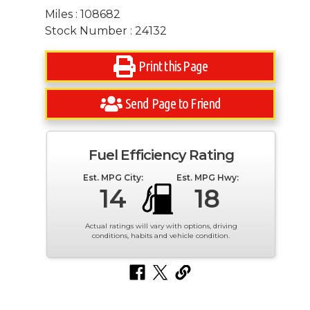
Miles : 108682
Stock Number : 24132
Print this Page
Send Page to Friend
Fuel Efficiency Rating
Est. MPG City:
Est. MPG Hwy:
14
18
Actual ratings will vary with options, driving
conditions, habits and vehicle condition.