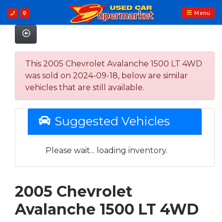
Menu
This 2005 Chevrolet Avalanche 1500 LT 4WD
was sold on 2024-09-18, below are similar
vehicles that are still available.
Suggested Vehicles
Please wait... loading inventory.
2005 Chevrolet
Avalanche 1500 LT 4WD