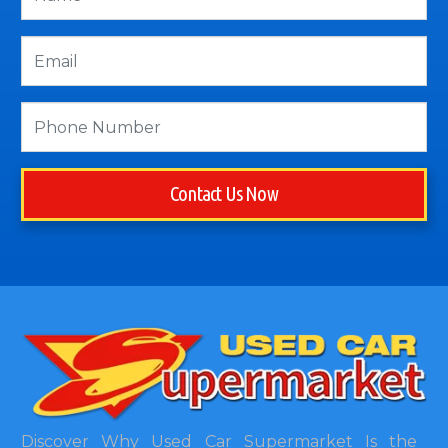
Contact Us Now
Discover Why Used Car Supermarket Is the