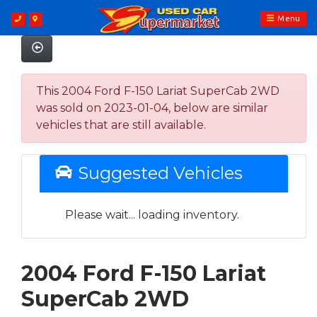
Menu
This 2004 Ford F-150 Lariat SuperCab 2WD
was sold on 2023-01-04, below are similar
vehicles that are still available.
Suggested Vehicles
Please wait... loading inventory.
2004 Ford F-150 Lariat
SuperCab 2WD