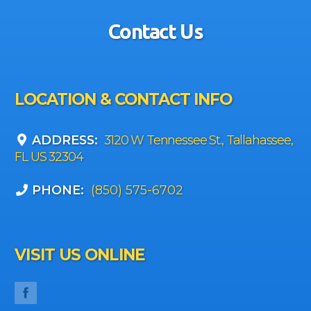
Contact Us
LOCATION & CONTACT INFO
ADDRESS:
3120 W Tennessee St., Tallahassee,
FL US 32304
PHONE:
(850) 575-6702
VISIT US ONLINE