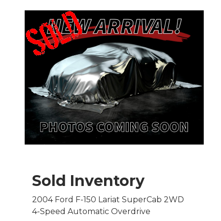
Sold Inventory
2004 Ford F-150 Lariat SuperCab 2WD
4-Speed Automatic Overdrive