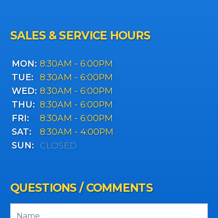
SALES & SERVICE HOURS
MON:
8:30AM - 6:00PM
TUE:
8:30AM - 6:00PM
WED:
8:30AM - 6:00PM
THU:
8:30AM - 6:00PM
FRI:
8:30AM - 6:00PM
SAT:
8:30AM - 4:00PM
SUN:
CLOSED
QUESTIONS / COMMENTS