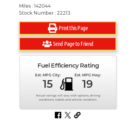
Miles : 142044
Stock Number : 22213
Print this Page
Send Page to Friend
Fuel Efficiency Rating
Est. MPG City:
Est. MPG Hwy:
15
19
Actual ratings will vary with options, driving
conditions, habits and vehicle condition.