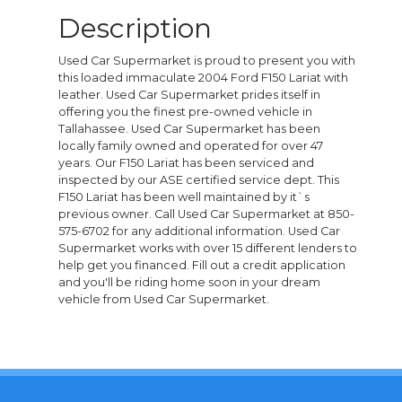
Description
Used Car Supermarket is proud to present you with
this loaded immaculate 2004 Ford F150 Lariat with
leather. Used Car Supermarket prides itself in
offering you the finest pre-owned vehicle in
Tallahassee. Used Car Supermarket has been
locally family owned and operated for over 47
years. Our F150 Lariat has been serviced and
inspected by our ASE certified service dept. This
F150 Lariat has been well maintained by it`s
previous owner. Call Used Car Supermarket at 850-
575-6702 for any additional information. Used Car
Supermarket works with over 15 different lenders to
help get you financed. Fill out a credit application
and you'll be riding home soon in your dream
vehicle from Used Car Supermarket.