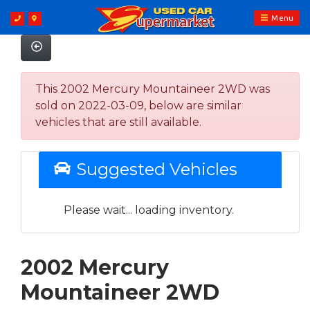
Menu
This 2002 Mercury Mountaineer 2WD was
sold on 2022-03-09, below are similar
vehicles that are still available.
Suggested Vehicles
Please wait... loading inventory.
2002 Mercury
Mountaineer 2WD