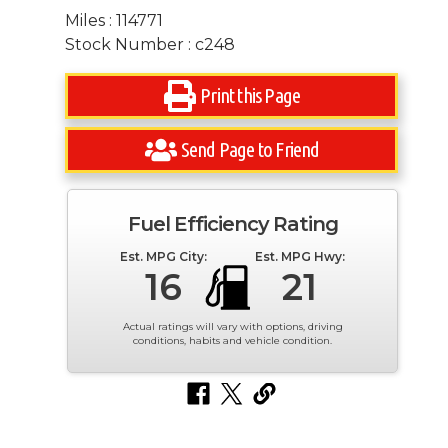
Miles : 114771
Stock Number : c248
Print this Page
Send Page to Friend
Fuel Efficiency Rating
Est. MPG City:
Est. MPG Hwy:
16
21
Actual ratings will vary with options, driving
conditions, habits and vehicle condition.