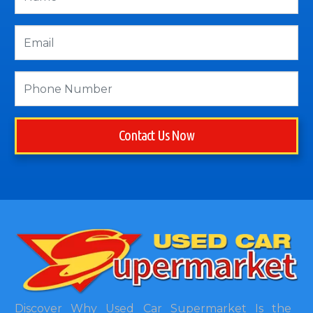
Contact Us Now
Discover Why Used Car Supermarket Is the