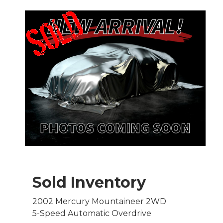
Sold Inventory
2002 Mercury Mountaineer 2WD
5-Speed Automatic Overdrive