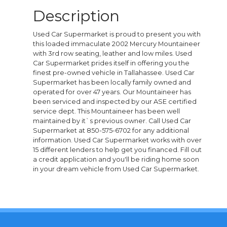
Description
Used Car Supermarket is proud to present you with
this loaded immaculate 2002 Mercury Mountaineer
with 3rd row seating, leather and low miles. Used
Car Supermarket prides itself in offering you the
finest pre-owned vehicle in Tallahassee. Used Car
Supermarket has been locally family owned and
operated for over 47 years. Our Mountaineer has
been serviced and inspected by our ASE certified
service dept. This Mountaineer has been well
maintained by it`s previous owner. Call Used Car
Supermarket at 850-575-6702 for any additional
information. Used Car Supermarket works with over
15 different lenders to help get you financed. Fill out
a credit application and you'll be riding home soon
in your dream vehicle from Used Car Supermarket.