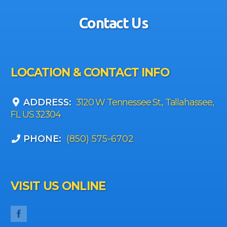
Contact Us
LOCATION & CONTACT INFO
ADDRESS:
3120 W Tennessee St., Tallahassee,
FL US 32304
PHONE:
(850) 575-6702
VISIT US ONLINE