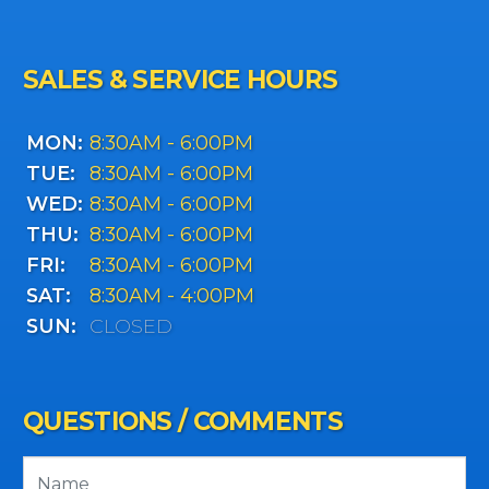
SALES & SERVICE HOURS
MON:
8:30AM - 6:00PM
TUE:
8:30AM - 6:00PM
WED:
8:30AM - 6:00PM
THU:
8:30AM - 6:00PM
FRI:
8:30AM - 6:00PM
SAT:
8:30AM - 4:00PM
SUN:
CLOSED
QUESTIONS / COMMENTS