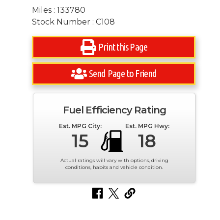
Miles : 133780
Stock Number : C108
Print this Page
Send Page to Friend
Fuel Efficiency Rating
Est. MPG City:
Est. MPG Hwy:
15
18
Actual ratings will vary with options, driving
conditions, habits and vehicle condition.