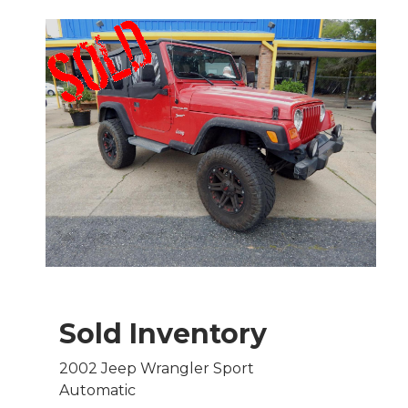
Sold Inventory
2002 Jeep Wrangler Sport
Automatic