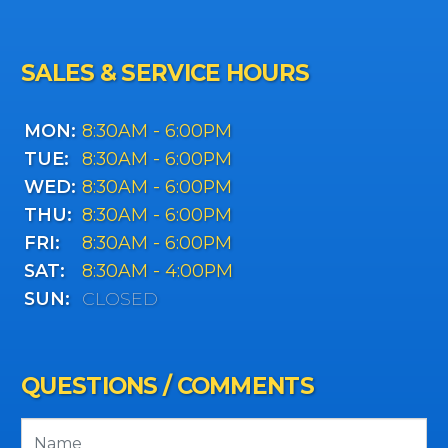
SALES & SERVICE HOURS
MON:
8:30AM - 6:00PM
TUE:
8:30AM - 6:00PM
WED:
8:30AM - 6:00PM
THU:
8:30AM - 6:00PM
FRI:
8:30AM - 6:00PM
SAT:
8:30AM - 4:00PM
SUN:
CLOSED
QUESTIONS / COMMENTS