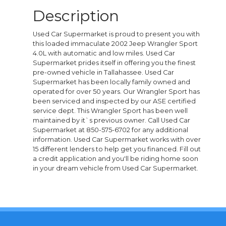
Description
Used Car Supermarket is proud to present you with
this loaded immaculate 2002 Jeep Wrangler Sport
4.0L with automatic and low miles. Used Car
Supermarket prides itself in offering you the finest
pre-owned vehicle in Tallahassee. Used Car
Supermarket has been locally family owned and
operated for over 50 years. Our Wrangler Sport has
been serviced and inspected by our ASE certified
service dept. This Wrangler Sport has been well
maintained by it`s previous owner. Call Used Car
Supermarket at 850-575-6702 for any additional
information. Used Car Supermarket works with over
15 different lenders to help get you financed. Fill out
a credit application and you'll be riding home soon
in your dream vehicle from Used Car Supermarket.