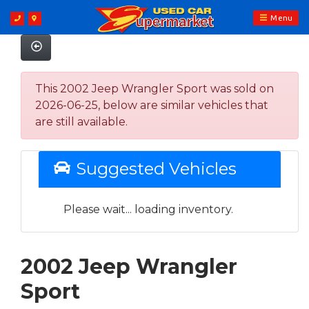
Menu
This 2002 Jeep Wrangler Sport was sold on
2026-06-25, below are similar vehicles that
are still available.
Suggested Vehicles
Please wait... loading inventory.
2002 Jeep Wrangler
Sport