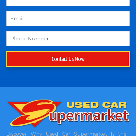
Contact Us Now
Discover Why Used Car Supermarket Is the