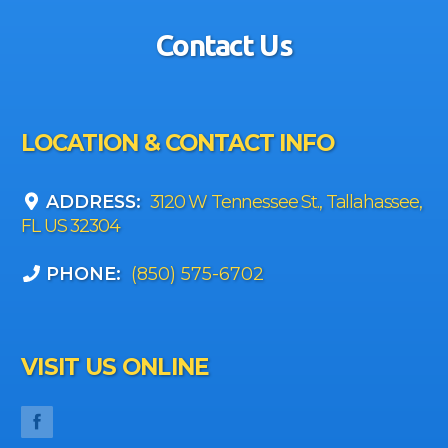
Contact Us
LOCATION & CONTACT INFO
ADDRESS:
3120 W Tennessee St., Tallahassee,
FL US 32304
PHONE:
(850) 575-6702
VISIT US ONLINE