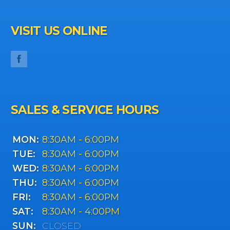
VISIT US ONLINE
SALES & SERVICE HOURS
MON:
8:30AM - 6:00PM
TUE:
8:30AM - 6:00PM
WED:
8:30AM - 6:00PM
THU:
8:30AM - 6:00PM
FRI:
8:30AM - 6:00PM
SAT:
8:30AM - 4:00PM
SUN:
CLOSED