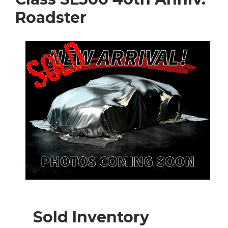
Roadster
Sold Inventory