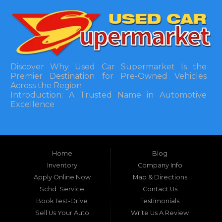
Discover Why Used Car Supermarket Is the
Premier Destination for Pre-Owned Vehicles
Across the Region
Introduction: A Trusted Name in Automotive
Excellence
In the bustling automotive landscape of the
Southeastern United States, finding a reliable
pre-owned vehicle can often feel like navigating
Home
Blog
a maze of uncertainty. For residents in and
around Tallahassee, Florida, and extending into
Inventory
Company Info
neighboring states, one dealership stands out as
Apply Online Now
Map & Directions
a beacon of trust, quality, and accessibility: Used
Schd. Service
Contact Us
Car Supermarket. Situated at 3120 W Tennessee
Book Test-Drive
Testimonials
Street, Tallahassee, FL 32304, this establishment
has been a cornerstone of the community for
Sell Us Your Auto
Write Us A Review
nearly four decades. Since its inception, Used Car