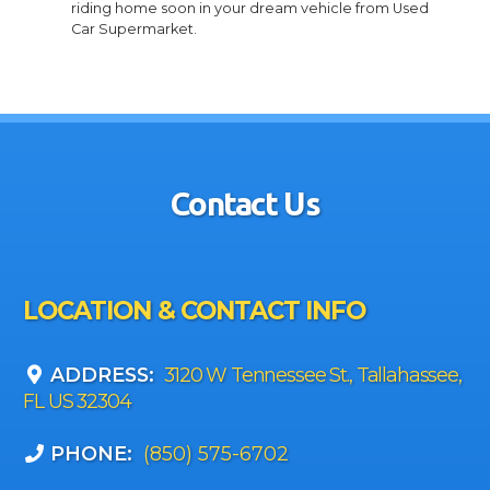
riding home soon in your dream vehicle from Used
Car Supermarket.
Contact Us
LOCATION & CONTACT INFO
ADDRESS:
3120 W Tennessee St., Tallahassee,
FL US 32304
PHONE:
(850) 575-6702