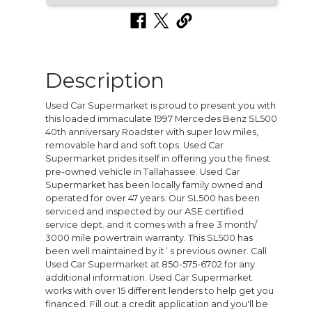
Description
Used Car Supermarket is proud to present you with
this loaded immaculate 1997 Mercedes Benz SL500
40th anniversary Roadster with super low miles,
removable hard and soft tops. Used Car
Supermarket prides itself in offering you the finest
pre-owned vehicle in Tallahassee. Used Car
Supermarket has been locally family owned and
operated for over 47 years. Our SL500 has been
serviced and inspected by our ASE certified
service dept. and it comes with a free 3 month/
3000 mile powertrain warranty. This SL500 has
been well maintained by it`s previous owner. Call
Used Car Supermarket at 850-575-6702 for any
additional information. Used Car Supermarket
works with over 15 different lenders to help get you
financed. Fill out a credit application and you'll be