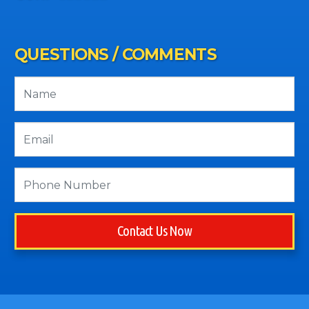
QUESTIONS / COMMENTS
Contact Us Now