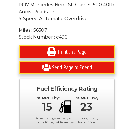
1997 Mercedes-Benz SL-Class SL500 40th
Anniv. Roadster
5-Speed Automatic Overdrive
Miles : 56507
Stock Number : c490
Print this Page
Send Page to Friend
Fuel Efficiency Rating
Est. MPG City:
Est. MPG Hwy:
15
23
Actual ratings will vary with options, driving
conditions, habits and vehicle condition.