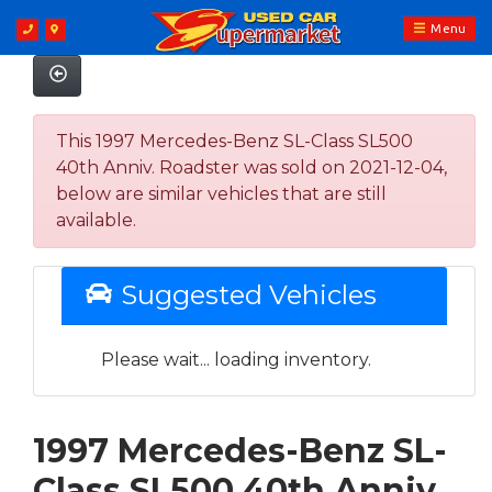
Menu
This 1997 Mercedes-Benz SL-Class SL500
40th Anniv. Roadster was sold on 2021-12-04,
below are similar vehicles that are still
available.
Suggested Vehicles
Please wait... loading inventory.
1997 Mercedes-Benz SL-
Class SL500 40th Anniv.