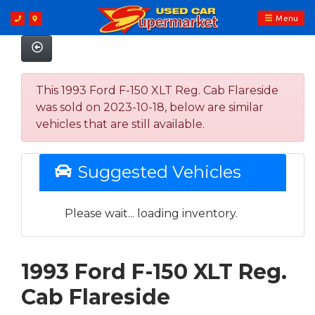
Menu
This 1993 Ford F-150 XLT Reg. Cab Flareside
was sold on 2023-10-18, below are similar
vehicles that are still available.
Suggested Vehicles
Please wait... loading inventory.
1993 Ford F-150 XLT Reg.
Cab Flareside