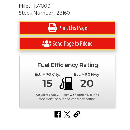
Miles : 157000
Stock Number : 23160
Print this Page
Send Page to Friend
Fuel Efficiency Rating
Est. MPG City:
Est. MPG Hwy:
15
20
Actual ratings will vary with options, driving
conditions, habits and vehicle condition.