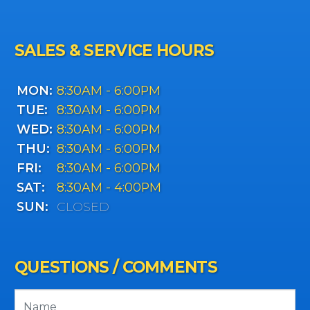
SALES & SERVICE HOURS
MON:
8:30AM - 6:00PM
TUE:
8:30AM - 6:00PM
WED:
8:30AM - 6:00PM
THU:
8:30AM - 6:00PM
FRI:
8:30AM - 6:00PM
SAT:
8:30AM - 4:00PM
SUN:
CLOSED
QUESTIONS / COMMENTS