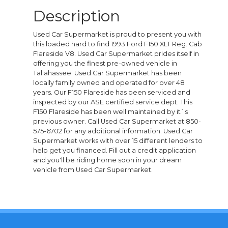
Description
Used Car Supermarket is proud to present you with
this loaded hard to find 1993 Ford F150 XLT Reg. Cab
Flareside V8. Used Car Supermarket prides itself in
offering you the finest pre-owned vehicle in
Tallahassee. Used Car Supermarket has been
locally family owned and operated for over 48
years. Our F150 Flareside has been serviced and
inspected by our ASE certified service dept. This
F150 Flareside has been well maintained by it`s
previous owner. Call Used Car Supermarket at 850-
575-6702 for any additional information. Used Car
Supermarket works with over 15 different lenders to
help get you financed. Fill out a credit application
and you'll be riding home soon in your dream
vehicle from Used Car Supermarket.