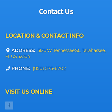
Contact Us
LOCATION & CONTACT INFO
ADDRESS:
3120 W Tennessee St., Tallahassee,
FL US 32304
PHONE:
(850) 575-6702
VISIT US ONLINE