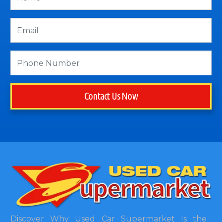
Contact Us Now
Discover Why Used Car Supermarket Is the