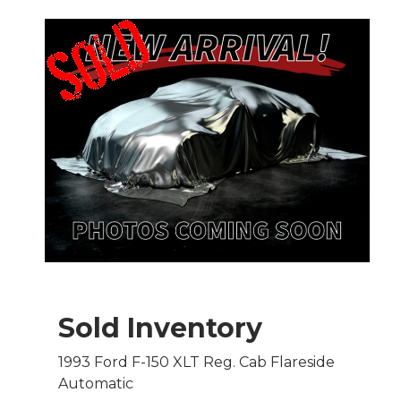
Sold Inventory
1993 Ford F-150 XLT Reg. Cab Flareside
Automatic