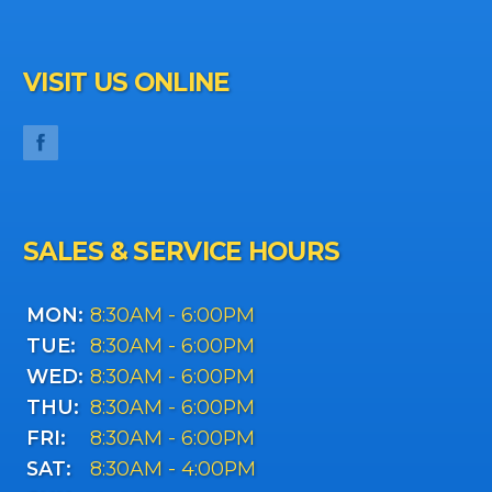
VISIT US ONLINE
SALES & SERVICE HOURS
MON:
8:30AM - 6:00PM
TUE:
8:30AM - 6:00PM
WED:
8:30AM - 6:00PM
THU:
8:30AM - 6:00PM
FRI:
8:30AM - 6:00PM
SAT:
8:30AM - 4:00PM