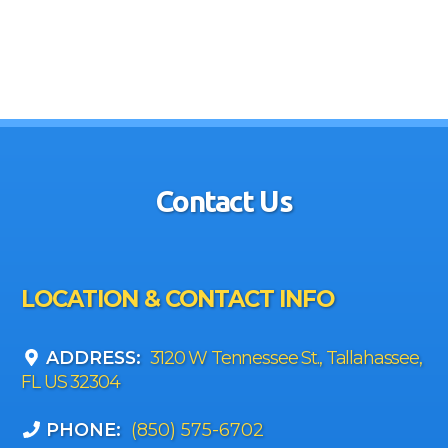
Contact Us
LOCATION & CONTACT INFO
ADDRESS:
3120 W Tennessee St., Tallahassee,
FL US 32304
PHONE:
(850) 575-6702