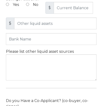
Yes
No
$
$
Please list other liquid asset sources
Do you Have a Co-Applicant? (co-buyer, co-