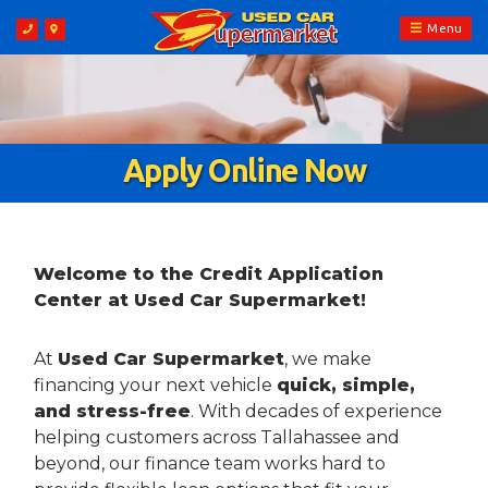
Menu
Apply Online Now
Welcome to the Credit Application
Center at Used Car Supermarket!
At
Used Car Supermarket
, we make
financing your next vehicle
quick, simple,
and stress-free
. With decades of experience
helping customers across Tallahassee and
beyond, our finance team works hard to