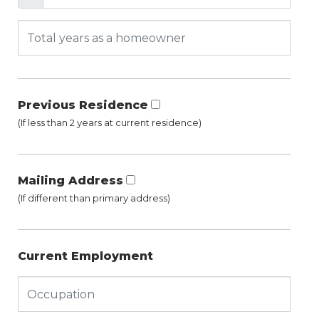
Previous Residence
(If less than 2 years at current residence)
Mailing Address
(If different than primary address)
Current Employment