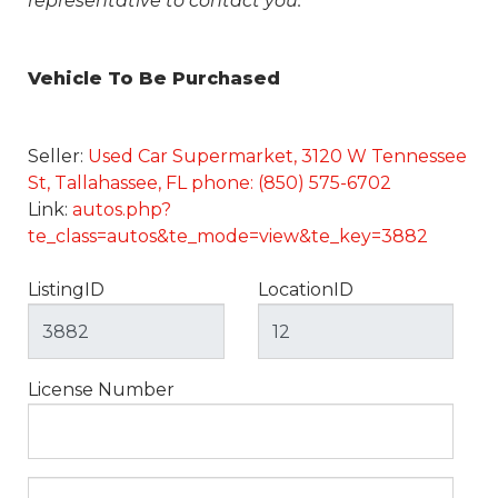
representative to contact you.
Vehicle To Be Purchased
Seller:
Used Car Supermarket, 3120 W Tennessee
St, Tallahassee, FL phone: (850) 575-6702
Link:
autos.php?
te_class=autos&te_mode=view&te_key=3882
ListingID
LocationID
License Number