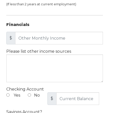
(If less than 2 years at current employment)
Financials
$
Please list other income sources
Checking Account
Yes
No
$
Savings Account?