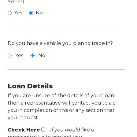
signer)
Yes
No
Do you have a vehicle you plan to trade in?
Yes
No
Loan Details
If you are unsure of the details of your loan
then a representative will contact you to aid
you in completion of this or any section that
you request.
Check Here
If you would like a