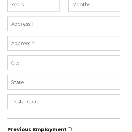
Previous Employment