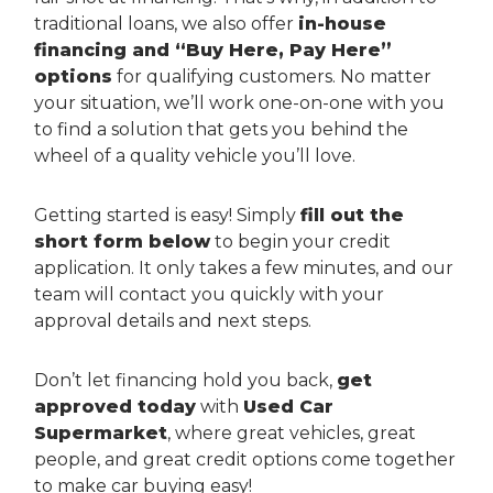
traditional loans, we also offer
in-house
financing and “Buy Here, Pay Here”
options
for qualifying customers. No matter
your situation, we’ll work one-on-one with you
to find a solution that gets you behind the
wheel of a quality vehicle you’ll love.
Getting started is easy! Simply
fill out the
short form below
to begin your credit
application. It only takes a few minutes, and our
team will contact you quickly with your
approval details and next steps.
Don’t let financing hold you back,
get
approved today
with
Used Car
Supermarket
, where great vehicles, great
people, and great credit options come together
to make car buying easy!