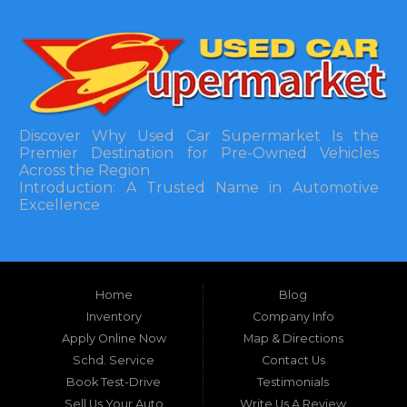
Discover Why Used Car Supermarket Is the
Premier Destination for Pre-Owned Vehicles
Across the Region
Introduction: A Trusted Name in Automotive
Excellence
In the bustling automotive landscape of the
Southeastern United States, finding a reliable
pre-owned vehicle can often feel like navigating
Home
Blog
a maze of uncertainty. For residents in and
around Tallahassee, Florida, and extending into
Inventory
Company Info
neighboring states, one dealership stands out as
Apply Online Now
Map & Directions
a beacon of trust, quality, and accessibility: Used
Schd. Service
Contact Us
Car Supermarket. Situated at 3120 W Tennessee
Book Test-Drive
Testimonials
Street, Tallahassee, FL 32304, this establishment
has been a cornerstone of the community for
Sell Us Your Auto
Write Us A Review