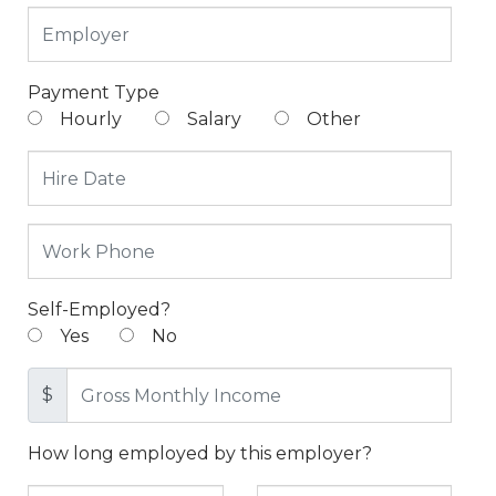
Payment Type
Hourly
Salary
Other
Self-Employed?
Yes
No
$
How long employed by this employer?