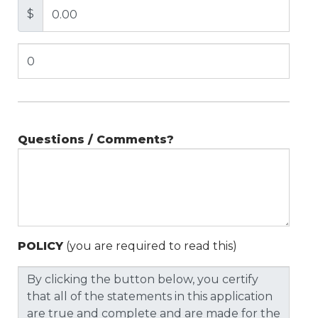
$
Questions / Comments?
POLICY
(you are required to read this)