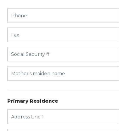
Primary Residence