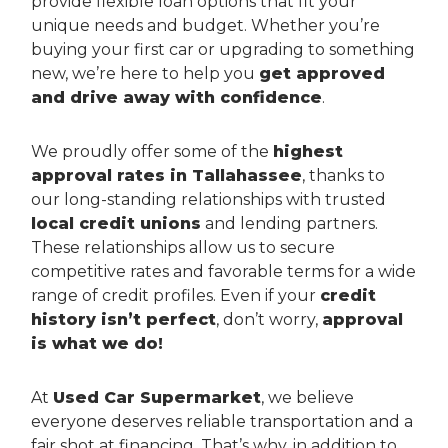
provide flexible loan options that fit your
unique needs and budget. Whether you’re
buying your first car or upgrading to something
new, we’re here to help you
get approved
and drive away with confidence
.
We proudly offer some of the
highest
approval rates in Tallahassee
, thanks to
our long-standing relationships with trusted
local credit unions
and lending partners.
These relationships allow us to secure
competitive rates and favorable terms for a wide
range of credit profiles. Even if your
credit
history isn’t perfect
, don’t worry,
approval
is what we do!
At
Used Car Supermarket
, we believe
everyone deserves reliable transportation and a
fair shot at financing. That’s why, in addition to