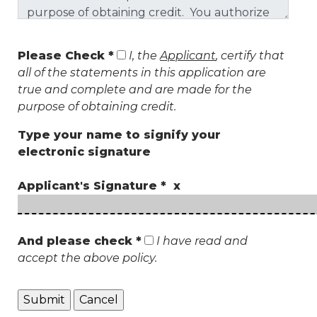
Please Check *
I, the
Applicant
, certify that
all of the statements in this application are
true and complete and are made for the
purpose of obtaining credit.
Type your name to signify your
electronic signature
Applicant's Signature * x
And please check *
I have read and
accept the above policy.