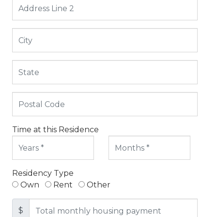
Time at this Residence
Residency Type
Own
Rent
Other
$