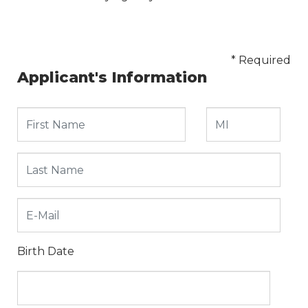
* Required
Applicant's Information
Birth Date