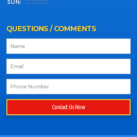
SUN:
CLOSED
QUESTIONS / COMMENTS
Contact Us Now