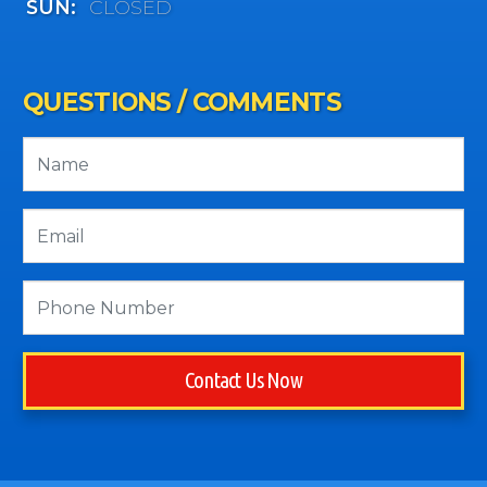
SUN:
CLOSED
QUESTIONS / COMMENTS
Contact Us Now