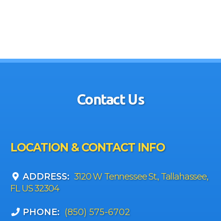
Contact Us
LOCATION & CONTACT INFO
ADDRESS:
3120 W Tennessee St., Tallahassee,
FL US 32304
PHONE:
(850) 575-6702