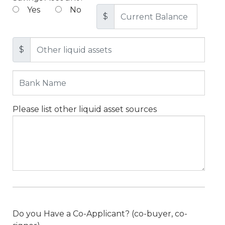
Yes
No
$
$
Please list other liquid asset sources
Do you Have a Co-Applicant? (co-buyer, co-