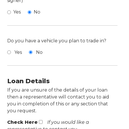
signer)
Yes
No
Do you have a vehicle you plan to trade in?
Yes
No
Loan Details
If you are unsure of the details of your loan
then a representative will contact you to aid
you in completion of this or any section that
you request.
Check Here
If you would like a