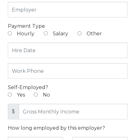
Payment Type
Hourly
Salary
Other
Self-Employed?
Yes
No
$
How long employed by this employer?