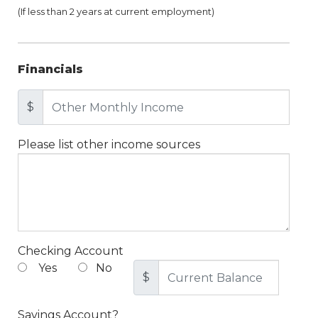
(If less than 2 years at current employment)
Financials
$
Please list other income sources
Checking Account
Yes
No
$
Savings Account?