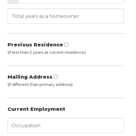
Previous Residence
(If less than 2 years at current residence)
Mailing Address
(If different than primary address)
Current Employment