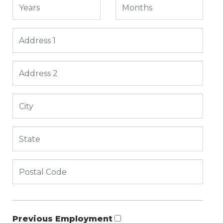
Previous Employment