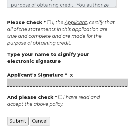
Please Check *
I, the
Applicant
, certify that
all of the statements in this application are
true and complete and are made for the
purpose of obtaining credit.
Type your name to signify your
electronic signature
Applicant's Signature * x
And please check *
I have read and
accept the above policy.