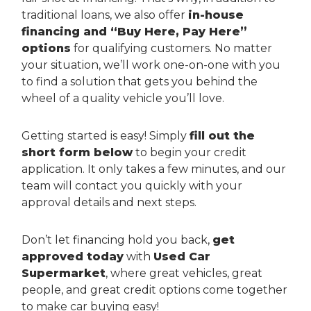
traditional loans, we also offer
in-house
financing and “Buy Here, Pay Here”
options
for qualifying customers. No matter
your situation, we’ll work one-on-one with you
to find a solution that gets you behind the
wheel of a quality vehicle you’ll love.
Getting started is easy! Simply
fill out the
short form below
to begin your credit
application. It only takes a few minutes, and our
team will contact you quickly with your
approval details and next steps.
Don’t let financing hold you back,
get
approved today
with
Used Car
Supermarket
, where great vehicles, great
people, and great credit options come together
to make car buying easy!