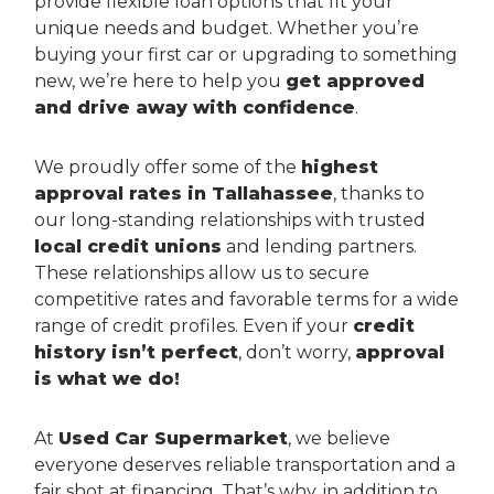
provide flexible loan options that fit your
unique needs and budget. Whether you’re
buying your first car or upgrading to something
new, we’re here to help you
get approved
and drive away with confidence
.
We proudly offer some of the
highest
approval rates in Tallahassee
, thanks to
our long-standing relationships with trusted
local credit unions
and lending partners.
These relationships allow us to secure
competitive rates and favorable terms for a wide
range of credit profiles. Even if your
credit
history isn’t perfect
, don’t worry,
approval
is what we do!
At
Used Car Supermarket
, we believe
everyone deserves reliable transportation and a
fair shot at financing. That’s why, in addition to