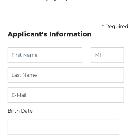
* Required
Applicant's Information
Birth Date