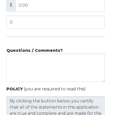
$
Questions / Comments?
POLICY
(you are required to read this)