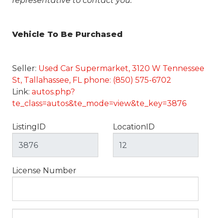
representative to contact you.
Vehicle To Be Purchased
Seller:
Used Car Supermarket, 3120 W Tennessee
St, Tallahassee, FL phone: (850) 575-6702
Link:
autos.php?
te_class=autos&te_mode=view&te_key=3876
ListingID
LocationID
License Number