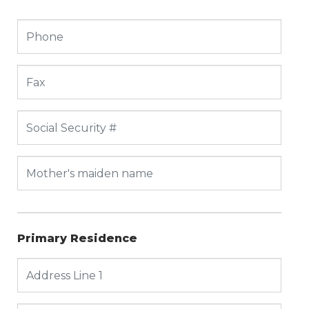
Primary Residence