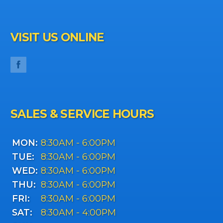
VISIT US ONLINE
SALES & SERVICE HOURS
MON:
8:30AM - 6:00PM
TUE:
8:30AM - 6:00PM
WED:
8:30AM - 6:00PM
THU:
8:30AM - 6:00PM
FRI:
8:30AM - 6:00PM
SAT:
8:30AM - 4:00PM