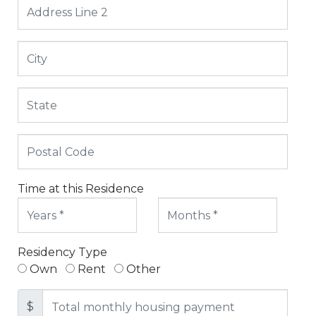
Time at this Residence
Residency Type
Own
Rent
Other
$