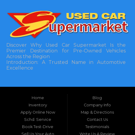
Discover Why Used Car Supermarket Is the
Premier Destination for Pre-Owned Vehicles
Across the Region
Introduction: A Trusted Name in Automotive
Excellence
In the bustling automotive landscape of the
Southeastern United States, finding a reliable
pre-owned vehicle can often feel like navigating
Home
Blog
a maze of uncertainty. For residents in and
around Tallahassee, Florida, and extending into
Inventory
Company Info
neighboring states, one dealership stands out as
Apply Online Now
Map & Directions
a beacon of trust, quality, and accessibility: Used
Schd. Service
Contact Us
Car Supermarket. Situated at 3120 W Tennessee
Book Test-Drive
Testimonials
Street, Tallahassee, FL 32304, this establishment
has been a cornerstone of the community for
Sell Us Your Auto
Write Us A Review