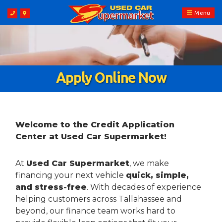
Menu
Apply Online Now
Welcome to the Credit Application
Center at Used Car Supermarket!
At
Used Car Supermarket
, we make
financing your next vehicle
quick, simple,
and stress-free
. With decades of experience
helping customers across Tallahassee and
beyond, our finance team works hard to