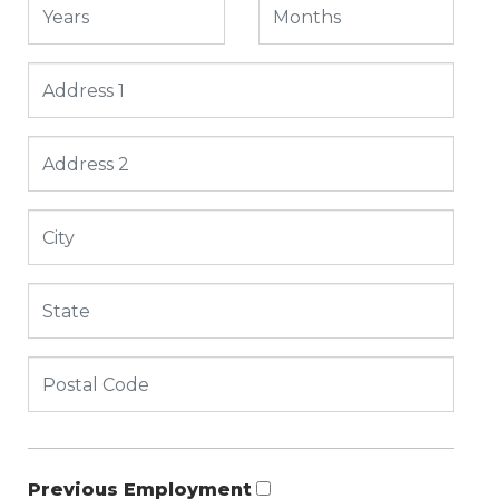
Previous Employment