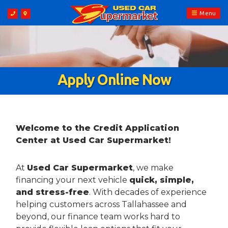
Menu
Apply Online Now
Welcome to the Credit Application
Center at Used Car Supermarket!
At
Used Car Supermarket
, we make
financing your next vehicle
quick, simple,
and stress-free
. With decades of experience
helping customers across Tallahassee and
beyond, our finance team works hard to