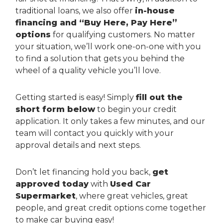
traditional loans, we also offer
in-house
financing and “Buy Here, Pay Here”
options
for qualifying customers. No matter
your situation, we’ll work one-on-one with you
to find a solution that gets you behind the
wheel of a quality vehicle you’ll love.
Getting started is easy! Simply
fill out the
short form below
to begin your credit
application. It only takes a few minutes, and our
team will contact you quickly with your
approval details and next steps.
Don’t let financing hold you back,
get
approved today
with
Used Car
Supermarket
, where great vehicles, great
people, and great credit options come together
to make car buying easy!