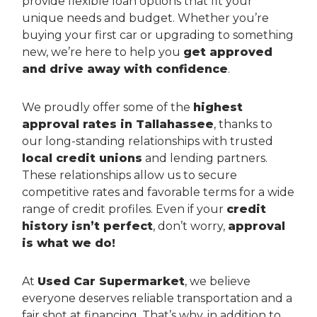
provide flexible loan options that fit your
unique needs and budget. Whether you’re
buying your first car or upgrading to something
new, we’re here to help you
get approved
and drive away with confidence
.
We proudly offer some of the
highest
approval rates in Tallahassee
, thanks to
our long-standing relationships with trusted
local credit unions
and lending partners.
These relationships allow us to secure
competitive rates and favorable terms for a wide
range of credit profiles. Even if your
credit
history isn’t perfect
, don’t worry,
approval
is what we do!
At
Used Car Supermarket
, we believe
everyone deserves reliable transportation and a
fair shot at financing. That’s why, in addition to