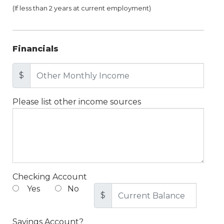
(If less than 2 years at current employment)
Financials
$
Please list other income sources
Checking Account
Yes
No
$
Savings Account?