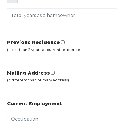
Previous Residence
(If less than 2 years at current residence)
Mailing Address
(If different than primary address)
Current Employment