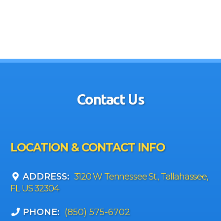
Contact Us
LOCATION & CONTACT INFO
ADDRESS:
3120 W Tennessee St., Tallahassee,
FL US 32304
PHONE:
(850) 575-6702