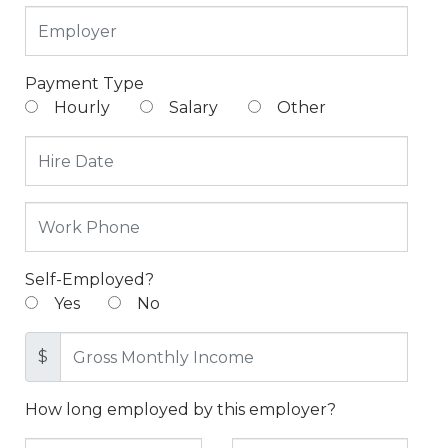
Payment Type
Hourly
Salary
Other
Self-Employed?
Yes
No
$
How long employed by this employer?