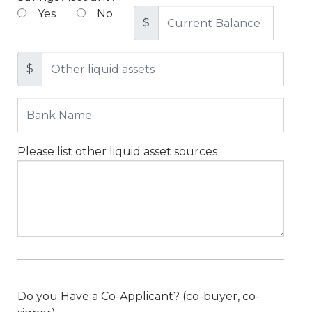
Yes
No
$
$
Please list other liquid asset sources
Do you Have a Co-Applicant? (co-buyer, co-