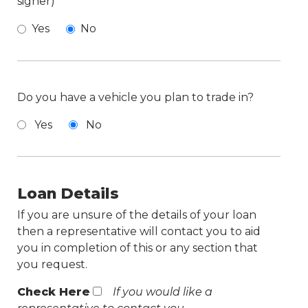
signer)
Yes
No
Do you have a vehicle you plan to trade in?
Yes
No
Loan Details
If you are unsure of the details of your loan
then a representative will contact you to aid
you in completion of this or any section that
you request.
Check Here
If you would like a