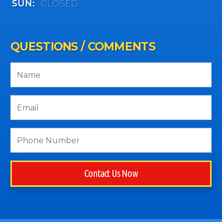
SUN:
CLOSED
QUESTIONS / COMMENTS
Contact Us Now