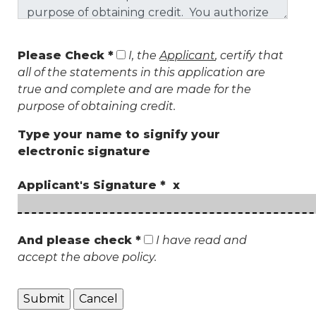
Please Check *
I, the
Applicant
, certify that
all of the statements in this application are
true and complete and are made for the
purpose of obtaining credit.
Type your name to signify your
electronic signature
Applicant's Signature * x
And please check *
I have read and
accept the above policy.