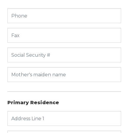
Primary Residence