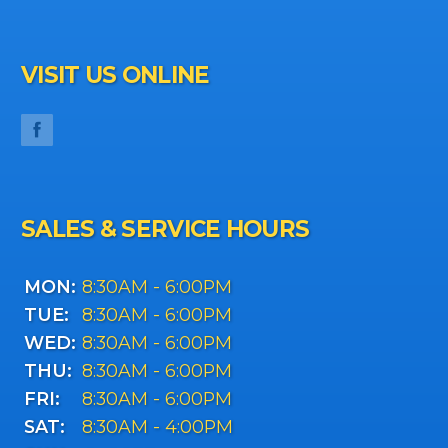
VISIT US ONLINE
SALES & SERVICE HOURS
MON:
8:30AM - 6:00PM
TUE:
8:30AM - 6:00PM
WED:
8:30AM - 6:00PM
THU:
8:30AM - 6:00PM
FRI:
8:30AM - 6:00PM
SAT:
8:30AM - 4:00PM