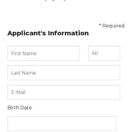
* Required
Applicant's Information
Birth Date