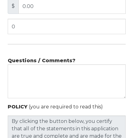
$
Questions / Comments?
POLICY
(you are required to read this)