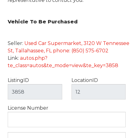
representative to contact you.
Vehicle To Be Purchased
Seller:
Used Car Supermarket, 3120 W Tennessee
St, Tallahassee, FL phone: (850) 575-6702
Link:
autos.php?
te_class=autos&te_mode=view&te_key=3858
ListingID
LocationID
License Number