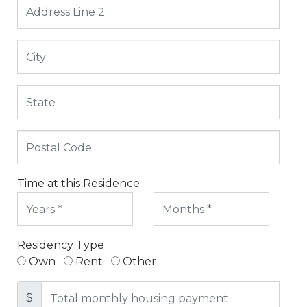
Time at this Residence
Residency Type
Own
Rent
Other
$