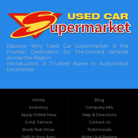
Discover Why Used Car Supermarket Is the
Premier Destination for Pre-Owned Vehicles
Across the Region
Introduction: A Trusted Name in Automotive
Excellence
In the bustling automotive landscape of the
Southeastern United States, finding a reliable
pre-owned vehicle can often feel like navigating
Home
Blog
a maze of uncertainty. For residents in and
around Tallahassee, Florida, and extending into
Inventory
Company Info
neighboring states, one dealership stands out as
Apply Online Now
Map & Directions
a beacon of trust, quality, and accessibility: Used
Schd. Service
Contact Us
Car Supermarket. Situated at 3120 W Tennessee
Book Test-Drive
Testimonials
Street, Tallahassee, FL 32304, this establishment
has been a cornerstone of the community for
Sell Us Your Auto
Write Us A Review